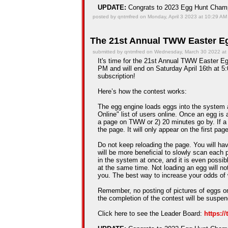
UPDATE:
Congrats to 2023 Egg Hunt Cha
posted by qntmfred on Monday, April 3 2023 at 10:29 AM
The 21st Annual TWW Easter Eg
submitted by qntmfred on Wednesday, March 30 2022 at
It's time for the 21st Annual TWW Easter Egg
PM and will end on Saturday April 16th at 5:
subscription!
Here’s how the contest works:
The egg engine loads eggs into the system 
Online" list of users online. Once an egg is a
a page on TWW or 2) 20 minutes go by. If a
the page. It will only appear on the first pag
Do not keep reloading the page. You will hav
will be more beneficial to slowly scan each 
in the system at once, and it is even possib
at the same time. Not loading an egg will n
you. The best way to increase your odds of 
Remember, no posting of pictures of eggs on
the completion of the contest will be suspe
Click here to see the Leader Board:
https:/