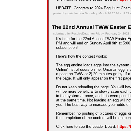
UPDATE:
Congrats to 2024 Egg Hunt Cha
posted by qntmfred on Saturday, March 16 2024 at 9:22
The 22nd Annual TWW Easter E
submitted by ReceiveDeath on Friday, February 24 2023 
It's time for the 22nd Annual TWW Easter Egg
PM and will end on Sunday April 9th at 5:00 
subscription!
Here’s how the contest works:
The egg engine loads eggs into the system 
Online" list of users online. Once an egg is a
a page on TWW or 2) 20 minutes go by. If a
the page. It will only appear on the first pag
Do not keep reloading the page. You will hav
will be more beneficial to slowly scan each 
in the system at once, and it is even possib
at the same time. Not loading an egg will n
you. The best way to increase your odds of 
Remember, no posting of pictures of eggs on
the completion of the contest will be suspe
Click here to see the Leader Board:
https:/