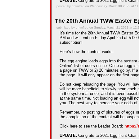
UPDATE:
Congrats to 2022 Egg Hunt Cha
posted by qntmfred on Wednesday, March 30 2022 at 11
The 20th Annual TWW Easter Eg
submitted by qntmfred on Sunday, March 21 2021 at 12
It's time for the 20th Annual TWW Easter Egg
PM and will end on Friday April 2nd at 5:00 
subscription!
Here’s how the contest works:
The egg engine loads eggs into the system 
Online" list of users online. Once an egg is a
a page on TWW or 2) 20 minutes go by. If a
the page. It will only appear on the first pag
Do not keep reloading the page. You will hav
will be more beneficial to slowly scan each 
in the system at once, and it is even possib
at the same time. Not loading an egg will n
you. The best way to increase your odds of 
Remember, no posting of pictures of eggs on
the completion of the contest will be suspe
Click here to see the Leader Board:
https:/
UPDATE:
Congrats to 2021 Egg Hunt Cha