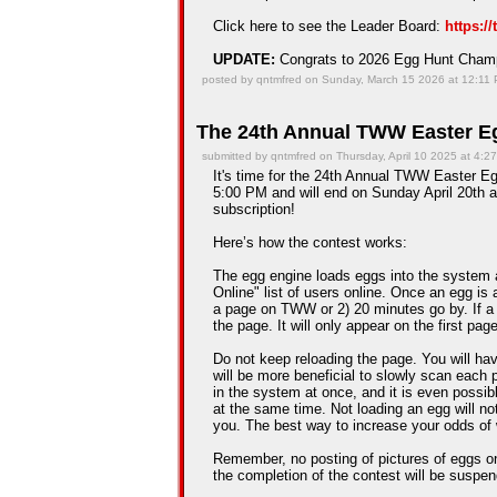
Click here to see the Leader Board:
https:/
UPDATE:
Congrats to 2026 Egg Hunt Cha
posted by qntmfred on Sunday, March 15 2026 at 12:11
The 24th Annual TWW Easter Eg
submitted by qntmfred on Thursday, April 10 2025 at 4:2
It's time for the 24th Annual TWW Easter Egg
5:00 PM and will end on Sunday April 20th a
subscription!
Here’s how the contest works:
The egg engine loads eggs into the system 
Online" list of users online. Once an egg is a
a page on TWW or 2) 20 minutes go by. If a
the page. It will only appear on the first pag
Do not keep reloading the page. You will hav
will be more beneficial to slowly scan each 
in the system at once, and it is even possib
at the same time. Not loading an egg will n
you. The best way to increase your odds of 
Remember, no posting of pictures of eggs on
the completion of the contest will be suspe