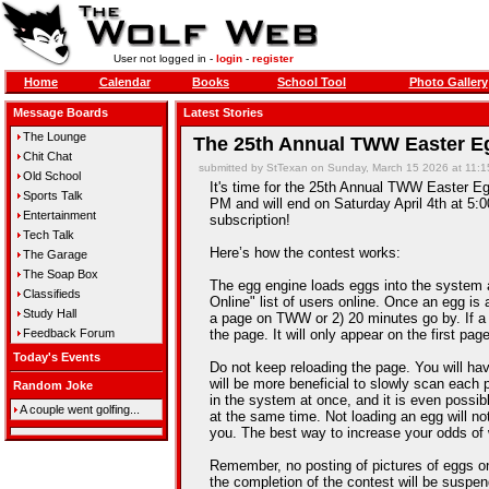
User not logged in -
login
-
register
Home
Calendar
Books
School Tool
Photo Gallery
Message Boards
Latest Stories
The Lounge
The 25th Annual TWW Easter Eg
Chit Chat
submitted by StTexan on Sunday, March 15 2026 at 11:
Old School
It's time for the 25th Annual TWW Easter Egg
Sports Talk
PM and will end on Saturday April 4th at 5:0
Entertainment
subscription!
Tech Talk
Here’s how the contest works:
The Garage
The Soap Box
The egg engine loads eggs into the system 
Classifieds
Online" list of users online. Once an egg is a
Study Hall
a page on TWW or 2) 20 minutes go by. If a
Feedback Forum
the page. It will only appear on the first pag
Today's Events
Do not keep reloading the page. You will hav
will be more beneficial to slowly scan each 
Random Joke
in the system at once, and it is even possib
A couple went golfing...
at the same time. Not loading an egg will n
you. The best way to increase your odds of 
Remember, no posting of pictures of eggs on
the completion of the contest will be suspe