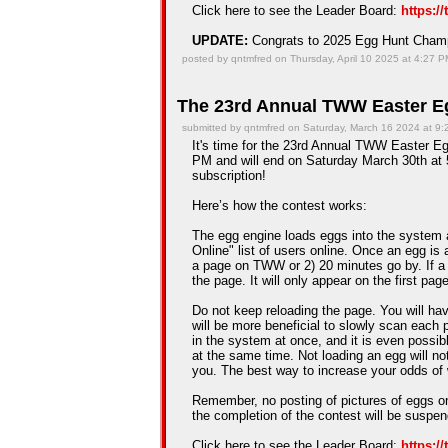
Click here to see the Leader Board:
https:/
UPDATE:
Congrats to 2025 Egg Hunt Cha
posted by qntmfred on Thursday, April 10 2025 at 4:27 
The 23rd Annual TWW Easter Eg
submitted by qntmfred on Saturday, March 16 2024 at 9
It's time for the 23rd Annual TWW Easter Eg
PM and will end on Saturday March 30th at 5
subscription!
Here’s how the contest works:
The egg engine loads eggs into the system 
Online" list of users online. Once an egg is a
a page on TWW or 2) 20 minutes go by. If a
the page. It will only appear on the first pag
Do not keep reloading the page. You will hav
will be more beneficial to slowly scan each 
in the system at once, and it is even possib
at the same time. Not loading an egg will n
you. The best way to increase your odds of 
Remember, no posting of pictures of eggs on
the completion of the contest will be suspe
Click here to see the Leader Board:
https:/