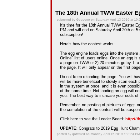
The 18th Annual TWW Easter Eg
submitted by Geppetto on Saturday, April 13 2019 at 10
It's time for the 18th Annual TWW Easter Egg
PM and will end on Saturday April 20th at 5:
subscription!
Here’s how the contest works:
The egg engine loads eggs into the system 
Online" list of users online. Once an egg is a
a page on TWW or 2) 20 minutes go by. If a
the page. It will only appear on the first pag
Do not keep reloading the page. You will hav
will be more beneficial to slowly scan each 
in the system at once, and it is even possib
at the same time. Not loading an egg will n
you. The best way to increase your odds of 
Remember, no posting of pictures of eggs on
the completion of the contest will be suspe
Click here to see the Leader Board:
http://
UPDATE:
Congrats to 2019 Egg Hunt Cha
posted by qntmfred on Monday, April 15 2019 at 8:23 PM