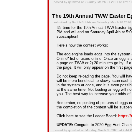
posted by qntmfred on Sunday, March 21 2021 at 12:16
The 19th Annual TWW Easter Eg
submitted by BubbleBobble on Saturday, March 28 2020
It's time for the 19th Annual TWW Easter Egg
PM and will end on Saturday April 4th at 5:0
subscription!
Here’s how the contest works:
The egg engine loads eggs into the system 
Online" list of users online. Once an egg is a
a page on TWW or 2) 20 minutes go by. If a
the page. It will only appear on the first pag
Do not keep reloading the page. You will hav
will be more beneficial to slowly scan each 
in the system at once, and it is even possib
at the same time. Not loading an egg will n
you. The best way to increase your odds of 
Remember, no posting of pictures of eggs on
the completion of the contest will be suspe
Click here to see the Leader Board:
https:/
UPDATE:
Congrats to 2020 Egg Hunt Cha
posted by qntmfred on Monday, March 30 2020 at 2:44 