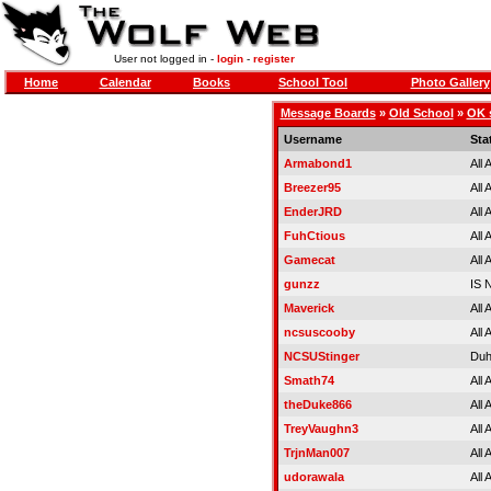
User not logged in -
login
-
register
Home
Calendar
Books
School Tool
Photo Gallery
Message Boards
»
Old School
»
OK 
Username
Sta
Armabond1
All
Breezer95
All
EnderJRD
All
FuhCtious
All
Gamecat
All
gunzz
IS
Maverick
All
ncsuscooby
All
NCSUStinger
Duh
Smath74
All
theDuke866
All
TreyVaughn3
All
TrjnMan007
All
udorawala
All