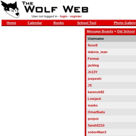
User not logged in -
login
-
register
Home
Calendar
Books
School Tool
Photo Gallery
Message Boards
»
Old School
Username
9one9
dakota_man
Fermat
jackleg
Jn13Y
joepeshi
JS
karencb82
Lowjack
marko
OmarBadu
potpot
SarahE210
sober46an3