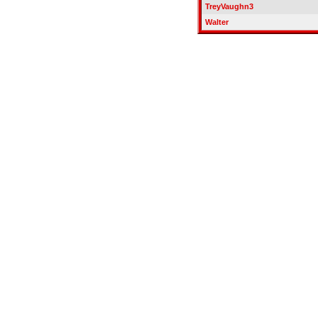
TreyVaughn3
Walter