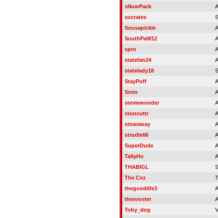
sNuwPack
A
socrates
Sousapickle
A
SouthPaW12
A
spro
A
statefan24
A
statelady18
S
StayPuff
A
Stein
A
steviewonder
A
stoncuttr
A
stowaway
A
strudle66
A
SuperDude
A
TallyHo
A
THABIGL
The Coz
T
thegoodlife3
A
therooster
A
Toby_dog
V