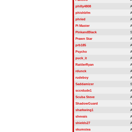
philly4808
A
phishbfm
A
phried
A
Pi Master
A
PinkandBlack
Prawn Star
A
prb185
A
Psycho
A
puck_it
A
RattlerRyan
A
rdunck
A
rudeboy
A
Saddamizer
sccrdude1
A
Scuba Steve
A
ShadowGuard
V
sharkwing1
A
shevais
A
shields27
A
skumstea
A