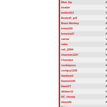
Blue Jay
A
boader
V
bobbo613
V
BoobsR_gr8
A
Brass Monkey
A
brianj320
A
brownie27
A
caesar
V
calee
A
cali_j2004
A
chazman1227
V
Cherokee
A
cookiepuss
A
coolguy1335
A
daedwar2
A
Dammit100
A
DaveOT
A
dbldwn11
N
DC_chump
A
dweedle
A