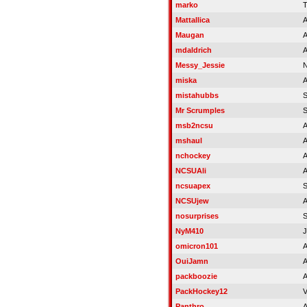
marko
T
Mattallica
A
Maugan
A
mdaldrich
A
Messy_Jessie
N
miska
A
mistahubbs
Mr Scrumples
msb2ncsu
A
mshaul
A
nchockey
A
NCSUAli
A
ncsuapex
S
NCSUjew
A
nosurprises
NyM410
J
omicron101
A
OuiJamn
A
packboozie
A
PackHockey12
V
Panthro
A