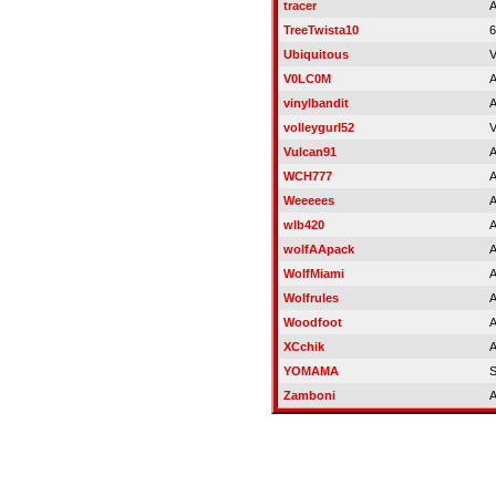
tracer
A
TreeTwista10
6
Ubiquitous
V
V0LC0M
A
vinylbandit
A
volleygurl52
V
Vulcan91
A
WCH777
A
Weeeees
A
wlb420
A
wolfAApack
A
WolfMiami
A
Wolfrules
A
Woodfoot
A
XCchik
A
YOMAMA
Zamboni
A