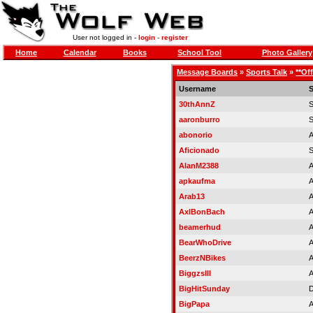
User not logged in -
login
-
register
Home
Calendar
Books
School Tool
Photo Gallery
Message Boards
»
Sports Talk
»
**Of
Username
S
30thAnnZ
aaronburro
S
abonorio
A
Aficionado
AlanM2388
A
apkaufma
A
Arab13
A
AxlBonBach
A
beamerhud
A
BearWhoDrive
A
BeerzNBikes
A
BiggzsIII
A
BigHitSunday
D
BigPapa
A