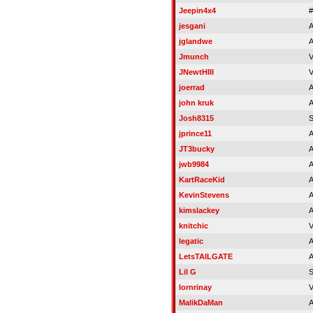
Jeepin4x4
jesgani
A
jglandwe
A
Jmunch
V
JNewtHIII
V
joerrad
A
john kruk
A
Josh8315
jprince11
A
JT3bucky
A
jwb9984
A
KartRaceKid
A
KevinStevens
A
kimslackey
A
knitchic
V
legatic
A
LetsTAILGATE
A
Lil G
lornrinay
V
MalikDaMan
A