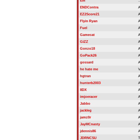
Em
..
ENDContra
A
EZ2Score21
A
Flyin Ryan
A
Fuel
A
Gamecat
A
GiZZ
A
Gonzo18
A
GoPack26
A
gossard
A
he hate me
V
hgtran
A
hunterb2003
A
IIDX
A
imjoeracer
A
Jabbo
A
jackleg
A
jamz0r
A
JayMCnasty
A
jdennis86
A
JDRNCSU
T