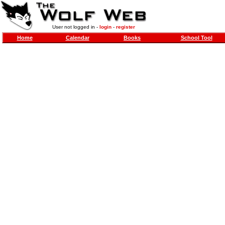
User not logged in -
login
-
register
Home
Calendar
Books
School Tool