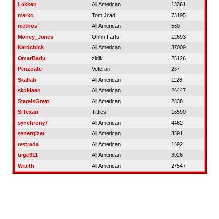
Lokken
All American
13361
marko
Tom Joad
73195
methos
All American
560
Money_Jones
Ohhh Farts
12693
Nerdchick
All American
37009
OmarBadu
zidik
25126
Penzoate
Veteran
267
Skallah
All American
1128
skokiaan
All American
26447
StateIsGreat
All American
2838
StTexan
Titties!
16590
synchrony7
All American
4462
synergizer
All American
3591
testrada
All American
1692
urge311
All American
3026
Wraith
All American
27547