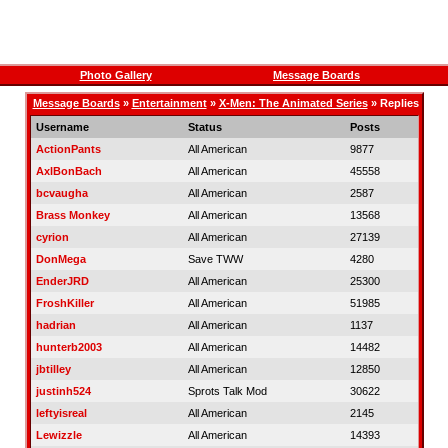
Photo Gallery
Message Boards
Message Boards
»
Entertainment
»
X-Men: The Animated Series
» Replies
Username
Status
Posts
ActionPants
All American
9877
AxlBonBach
All American
45558
bcvaugha
All American
2587
Brass Monkey
All American
13568
cyrion
All American
27139
DonMega
Save TWW
4280
EnderJRD
All American
25300
FroshKiller
All American
51985
hadrian
All American
1137
hunterb2003
All American
14482
jbtilley
All American
12850
justinh524
Sprots Talk Mod
30622
leftyisreal
All American
2145
Lewizzle
All American
14393