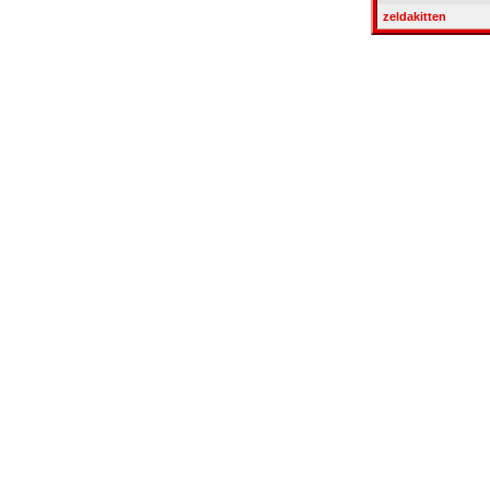
zeldakitten