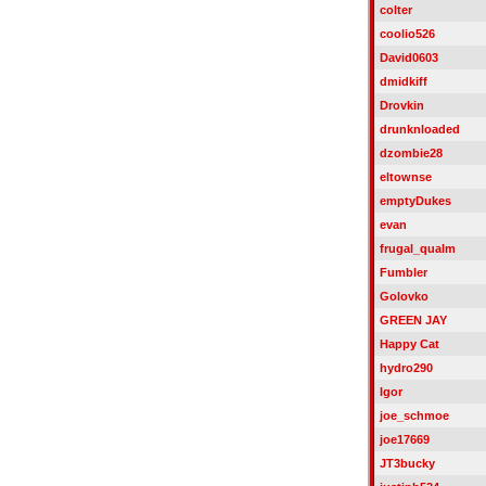
colter
coolio526
David0603
dmidkiff
Drovkin
drunknloaded
dzombie28
eltownse
emptyDukes
evan
frugal_qualm
Fumbler
Golovko
GREEN JAY
Happy Cat
hydro290
Igor
joe_schmoe
joe17669
JT3bucky