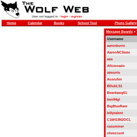
User not logged in -
login
-
register
Home
Calendar
Books
School Tool
Photo Gallery
Message Boards
»
Username
aaronburro
AaronNCState
aea
Aficionado
aimorris
Ausrufen
BDubLS1
Beardawg61
ben94gt
BigBlueRam
billytalent
C16H13N2OCL
casummer
cheezcurd