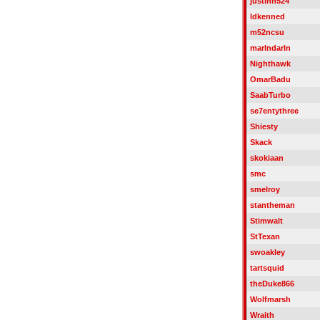
justinh524
ldkenned
m52ncsu
marlndarln
Nighthawk
OmarBadu
SaabTurbo
se7entythree
Shiesty
Skack
skokiaan
smc
smelroy
stantheman
Stimwalt
StTexan
swoakley
tartsquid
theDuke866
Wolfmarsh
Wraith