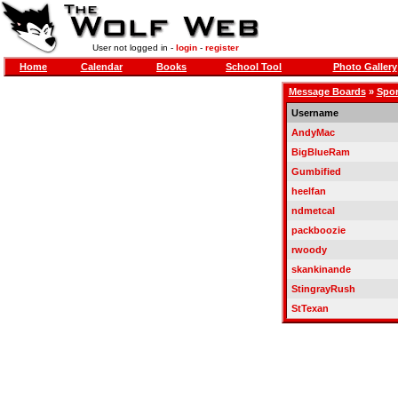
User not logged in -
login
-
register
Home
Calendar
Books
School Tool
Photo Gallery
Message Boards
»
Spor
Username
AndyMac
BigBlueRam
Gumbified
heelfan
ndmetcal
packboozie
rwoody
skankinande
StingrayRush
StTexan