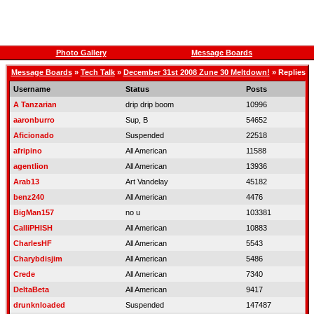
Photo Gallery
Message Boards
Message Boards
»
Tech Talk
»
December 31st 2008 Zune 30 Meltdown!
» Replies
Username
Status
Posts
A Tanzarian
drip drip boom
10996
aaronburro
Sup, B
54652
Aficionado
Suspended
22518
afripino
All American
11588
agentlion
All American
13936
Arab13
Art Vandelay
45182
benz240
All American
4476
BigMan157
no u
103381
CalliPHISH
All American
10883
CharlesHF
All American
5543
Charybdisjim
All American
5486
Crede
All American
7340
DeltaBeta
All American
9417
drunknloaded
Suspended
147487