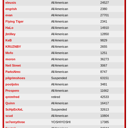
eleusis
All American
24527
engrish
All American
2380
evan
All American
27701
Flying Tiger
All American
2341
HaLo
All American
14910
jbtilley
All American
12850
KeB
All American
9829
KRUZNBY
All American
2655
Mofo
All American
1251
moron
All American
36273
Neil Street
All American
3067
ParksNrec
All American
8747
pilgrimshoes
Suspended
63151
pooljobs
All American
3481
Prospero
All American
11662
qntmfred
retired
42533
Quinn
All American
16417
ScHpEnXeL
Suspended
32613
scud
All American
10804
se7entythree
YOSHIYOSHI
17385