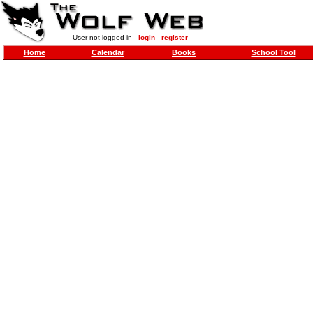
User not logged in -
login
-
register
Home
Calendar
Books
School Tool