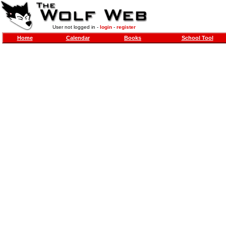
User not logged in -
login
-
register
Home
Calendar
Books
School Tool