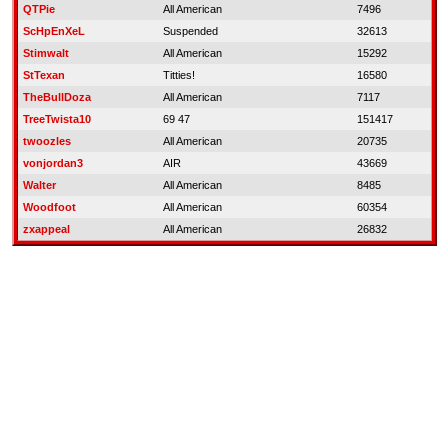
QTPie
All American
7496
ScHpEnXeL
Suspended
32613
Stimwalt
All American
15292
StTexan
Titties!
16580
TheBullDoza
All American
7117
TreeTwista10
69 47
151417
twoozles
All American
20735
vonjordan3
AIR
43669
Walter
All American
8485
Woodfoot
All American
60354
zxappeal
All American
26832