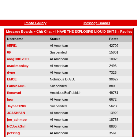
Photo Gallery
Message Boards
Message Boards
»
Chit Chat
»
I HAVE THE EXPLOSIVE LIQUID SHITS
» Replies
Username
Status
Posts
0EPII1
All American
42709
69
Suspended
15861
arog20012001
All American
10023
crackmonkey
All American
2496
dyne
All American
7323
EMCE
Notorious D.A.D.
90627
FailMcAIDS
Suspended
880
fleetwud
AmbitiousButRubbish
49751
Igor
All American
6672
Jaybee1200
Suspended
56200
JCASHFAN
All American
13929
joe_schmoe
All American
18758
NCJockGirl
All American
8886
pezking
All American
3561