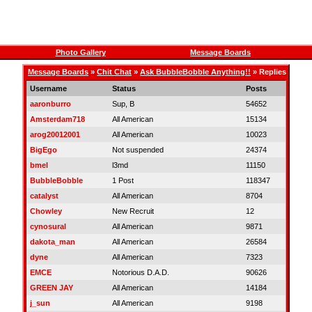
Photo Gallery
Message Boards
Message Boards
»
Chit Chat
»
Ask BubbleBobble Anything!!
» Replies
Username
Status
Posts
aaronburro
Sup, B
54652
Amsterdam718
All American
15134
arog20012001
All American
10023
BigEgo
Not suspended
24374
bmel
l3md
11150
BubbleBobble
1 Post
118347
catalyst
All American
8704
Chowley
New Recruit
12
cynosural
All American
9871
dakota_man
All American
26584
dyne
All American
7323
EMCE
Notorious D.A.D.
90626
GREEN JAY
All American
14184
j_sun
All American
9198