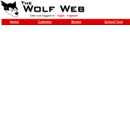
User not logged in -
login
-
register
Home
Calendar
Books
School Tool