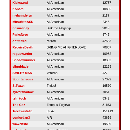
Kickstand
All American
12757
Konami
All American
10855
melanndelyn
All American
2119
MitsuMtnASU
All American
2346
ncsuallday
Sink the Flagship
9819
ParksNrec
All American
8747
qntmfred
retired
42533
ReceiveDeath
BRING ME AHIGHERLOVE
70867
roguewarrior
All American
10952
Shadowrunner
All American
18332
slingblade
All American
12133
SMILEY MAN
Veteran
427
Spontaneous
All American
27372
StTexan
Titties!
16570
sylvershadow
All American
7051
teh_toch
All American
5342
The Coz
Tempus Fugitive
31153
TreeTwista10
69 47
151413
vonjordan3
AIR
43669
wawebste
All American
19599