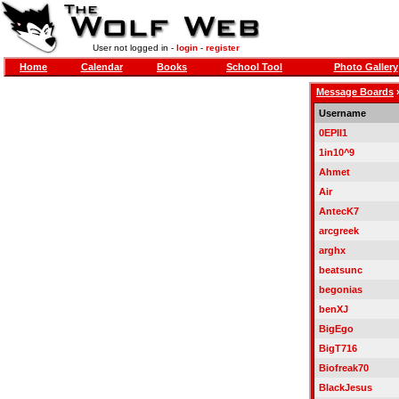
User not logged in -
login
-
register
Home
Calendar
Books
School Tool
Photo Gallery
Message Boards
Username
0EPII1
1in10^9
Ahmet
Air
AntecK7
arcgreek
arghx
beatsunc
begonias
benXJ
BigEgo
BigT716
Biofreak70
BlackJesus