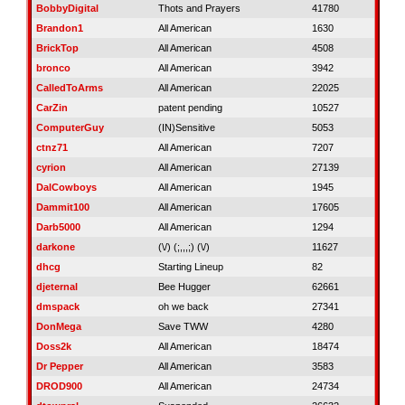
BobbyDigital
Thots and Prayers
41780
Brandon1
All American
1630
BrickTop
All American
4508
bronco
All American
3942
CalledToArms
All American
22025
CarZin
patent pending
10527
ComputerGuy
(IN)Sensitive
5053
ctnz71
All American
7207
cyrion
All American
27139
DalCowboys
All American
1945
Dammit100
All American
17605
Darb5000
All American
1294
darkone
(\/) (;,,,;) (\/)
11627
dhcg
Starting Lineup
82
djeternal
Bee Hugger
62661
dmspack
oh we back
27341
DonMega
Save TWW
4280
Doss2k
All American
18474
Dr Pepper
All American
3583
DROD900
All American
24734