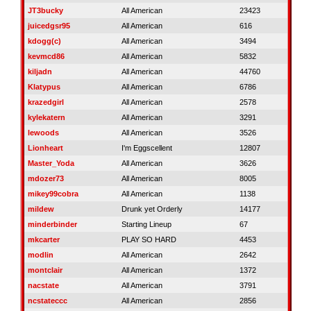
JT3bucky
All American
23423
juicedgsr95
All American
616
kdogg(c)
All American
3494
kevmcd86
All American
5832
kiljadn
All American
44760
Klatypus
All American
6786
krazedgirl
All American
2578
kylekatern
All American
3291
lewoods
All American
3526
Lionheart
I'm Eggscellent
12807
Master_Yoda
All American
3626
mdozer73
All American
8005
mikey99cobra
All American
1138
mildew
Drunk yet Orderly
14177
minderbinder
Starting Lineup
67
mkcarter
PLAY SO HARD
4453
modlin
All American
2642
montclair
All American
1372
nacstate
All American
3791
ncstateccc
All American
2856