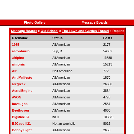
Photo Gallery
Message Boards
Message Boards
»
Old School
»
The Lawn and Garden Thread
» Replies
Username
Status
Posts
1985
All American
2177
aaronburro
Sup, B
54652
afripino
All American
11588
aimorris
All American
15213
Air
Half American
772
AntiMnifesto
All American
1870
arcgreek
All American
26690
AstralEngine
All American
3864
AVON
All American
4770
bcvaugha
All American
2587
Beethoven
All American
4080
BigMan157
no u
103381
BJCaudill21
Not an alcoholic
8016
Bobby Light
All American
2650