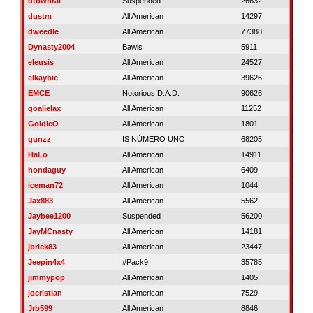
dtownral
Suspended
26632
dustm
All American
14297
dweedle
All American
77388
Dynasty2004
Bawls
5911
eleusis
All American
24527
elkaybie
All American
39626
EMCE
Notorious D.A.D.
90626
goalielax
All American
11252
GoldieO
All American
1801
gunzz
IS NÚMERO UNO
68205
HaLo
All American
14911
hondaguy
All American
6409
iceman72
All American
1044
Jax883
All American
5562
Jaybee1200
Suspended
56200
JayMCnasty
All American
14181
jbrick83
All American
23447
Jeepin4x4
#Pack9
35785
jimmypop
All American
1405
jocristian
All American
7529
Jrb599
All American
8846