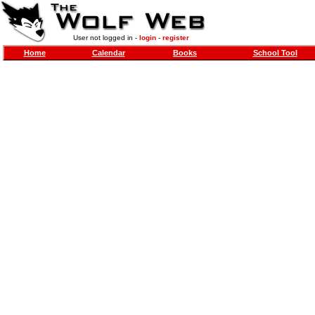
User not logged in -
login
-
register
Home
Calendar
Books
School Tool