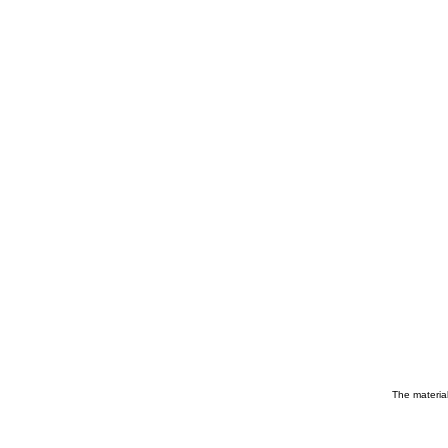
The material