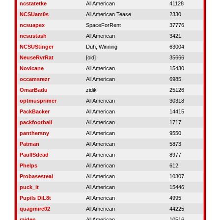
ncstatetke
All American
41128
NCSUam0s
All American Tease
2330
ncsuapex
SpaceForRent
37776
ncsustash
All American
3421
NCSUStinger
Duh, Winning
63004
NeuseRvrRat
[old]
35666
Novicane
All American
15430
occamsrezr
All American
6985
OmarBadu
zidik
25126
optmusprimer
All American
30318
PackBacker
All American
14415
packfootball
All American
1717
panthersny
All American
9550
Patman
All American
5873
PaulISdead
All American
8977
Phelps
All American
612
Probasesteal
All American
10307
puck_it
All American
15446
Pupils DiL8t
All American
4995
quagmire02
All American
44225
raiden
All American
10516