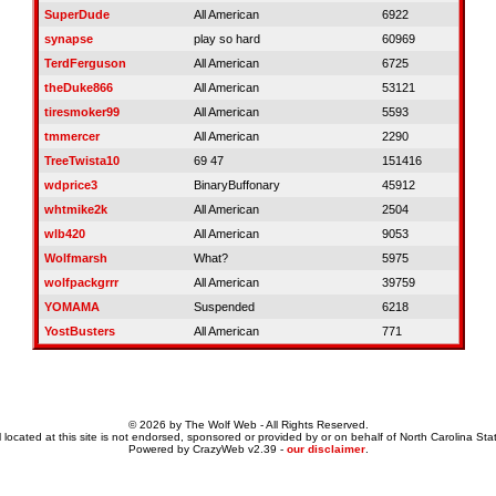
SuperDude
All American
6922
synapse
play so hard
60969
TerdFerguson
All American
6725
theDuke866
All American
53121
tiresmoker99
All American
5593
tmmercer
All American
2290
TreeTwista10
69 47
151416
wdprice3
BinaryBuffonary
45912
whtmike2k
All American
2504
wlb420
All American
9053
Wolfmarsh
What?
5975
wolfpackgrrr
All American
39759
YOMAMA
Suspended
6218
YostBusters
All American
771
© 2026 by The Wolf Web - All Rights Reserved.
 located at this site is not endorsed, sponsored or provided by or on behalf of North Carolina Stat
Powered by CrazyWeb v2.39 -
our disclaimer
.