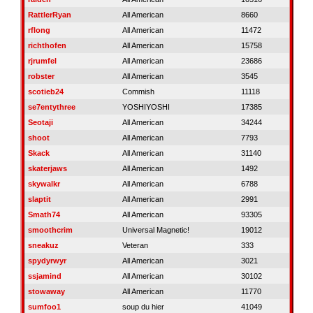
RattlerRyan
All American
8660
rflong
All American
11472
richthofen
All American
15758
rjrumfel
All American
23686
robster
All American
3545
scotieb24
Commish
11118
se7entythree
YOSHIYOSHI
17385
Seotaji
All American
34244
shoot
All American
7793
Skack
All American
31140
skaterjaws
All American
1492
skywalkr
All American
6788
slaptit
All American
2991
Smath74
All American
93305
smoothcrim
Universal Magnetic!
19012
sneakuz
Veteran
333
spydyrwyr
All American
3021
ssjamind
All American
30102
stowaway
All American
11770
sumfoo1
soup du hier
41049