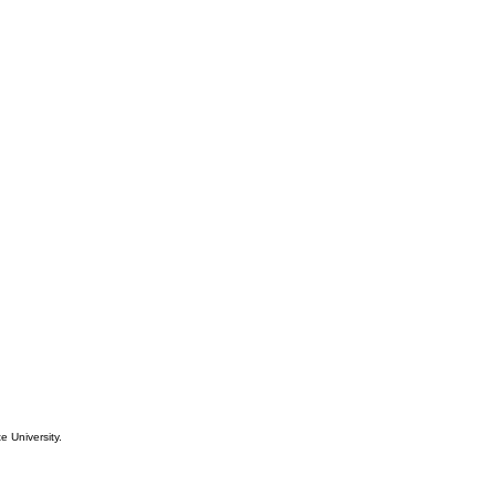
e University.