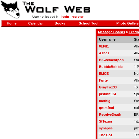
User not logged in -
login
-
register
Home
Calendar
Books
School Tool
Photo Gallery
Message Boards
»
Feedb
Username
St
0EPII1
All
Ashes
All
BIGcementpon
St
BubbleBobble
1 P
EMCE
Not
Førte
All
GrayFox33
TX
justinh524
Spr
merbig
Su
qntmfred
ret
ReceiveDeath
BR
StTexan
Titt
synapse
pla
The Coz
Tem