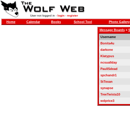
User not logged in -
login
-
register
Home
Calendar
Books
School Tool
Photo Gallery
Message Boards
»
S
Username
Bonita4u
darkone
Klatypus
ncsuallday
PaulISdead
spchandr1
StTexan
synapse
TreeTwista10
wdprice3