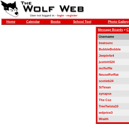
User not logged in -
login
-
register
Home
Calendar
Books
School Tool
Photo Gallery
Message Boards
»
C
Username
beatsunc
BubbleBobble
Jeepin4x4
justinh524
mcfluffle
NeuseRvrRat
scotieb24
StTexan
synapse
The Coz
TreeTwista10
wdprice3
Wraith