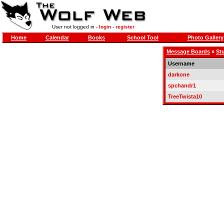
User not logged in -
login
-
register
Home
Calendar
Books
School Tool
Photo Gallery
Message Boards
»
St
Username
darkone
spchandr1
TreeTwista10