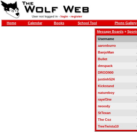
User not logged in -
login
-
register
Home
Calendar
Books
School Tool
Photo Gallery
Message Boards
»
Sports
Username
aaronburro
BanjoMan
Bullet
dmspack
DROD900
justinh524
Kickstand
natureboy
rayef3rw
rwoody
StTexan
The Coz
TreeTwista10