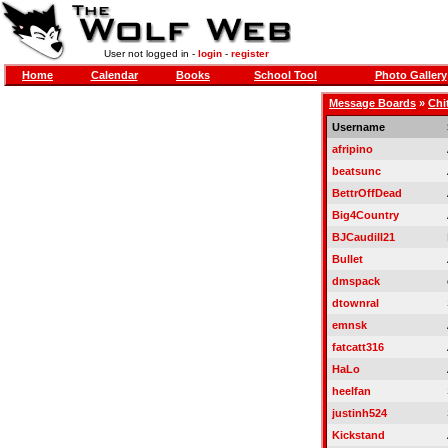
User not logged in -
login
-
register
Home
Calendar
Books
School Tool
Photo Gallery
Message Boards
»
Chi
Username
afripino
beatsunc
BettrOffDead
Big4Country
BJCaudill21
Bullet
dmspack
dtownral
emnsk
fatcatt316
HaLo
heelfan
justinh524
Kickstand