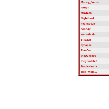
Money_Jones
moron
MrGreen
Nighthawk
PaulISdead
rwoody
smoothcrim
StTexan
synapse
The Coz
theDuke866
thegoodlife3
TragicNature
TreeTwista10