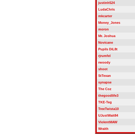
justinh524
LudaChris
mkcarter
Money_Jones
moron
Mr. Joshua
Novicane
Pupils DiL8t
rjrumfel
rwoody
shoot
StTexan
synapse
The Coz
thegoodlife3
TKE-Teg
TreeTwista10
UJustWait84
ViolentMAW
Wraith