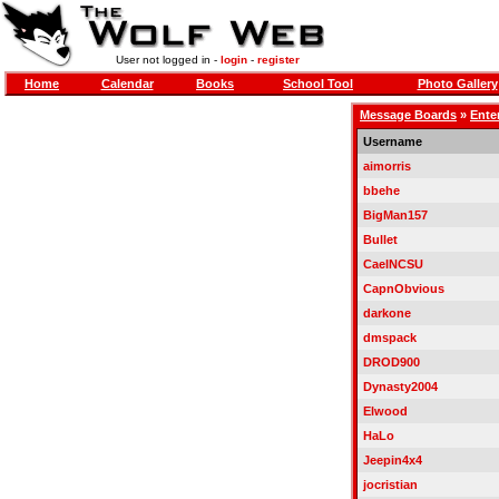
User not logged in -
login
-
register
Home
Calendar
Books
School Tool
Photo Gallery
Message Boards
»
Ente
Username
aimorris
bbehe
BigMan157
Bullet
CaelNCSU
CapnObvious
darkone
dmspack
DROD900
Dynasty2004
Elwood
HaLo
Jeepin4x4
jocristian