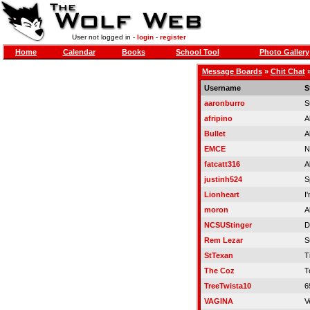
User not logged in -
login
-
register
Home
Calendar
Books
School Tool
Photo Gallery
Message Boards
»
Chit Chat
Username
S
aaronburro
S
afripino
A
Bullet
A
EMCE
N
fatcatt316
A
justinh524
S
Lionheart
I
moron
A
NCSUStinger
D
Rem Lezar
S
StTexan
Ti
The Coz
T
TreeTwista10
6
VAGINA
V