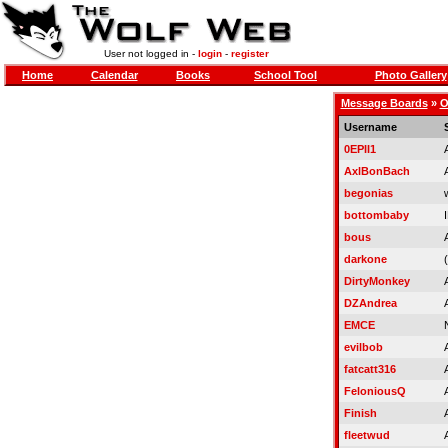
User not logged in -
login
-
register
Home
Calendar
Books
School Tool
Photo Gallery
Message Boards
»
O
Username
0EPII1
AxlBonBach
begonias
bottombaby
bous
darkone
(
DirtyMonkey
DZAndrea
EMCE
evilbob
fatcatt316
FeloniousQ
Finish
fleetwud