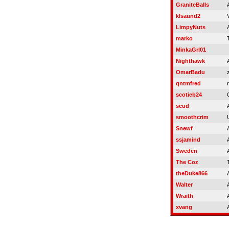
GraniteBalls
klsaund2
LimpyNuts
marko
MinkaGrl01
Nighthawk
OmarBadu
z
qntmfred
r
scotieb24
scud
smoothcrim
Snewf
ssjamind
Sweden
The Coz
theDuke866
Walter
Wraith
xvang