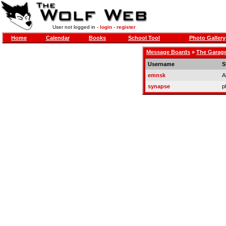
User not logged in -
login
-
register
Home
Calendar
Books
School Tool
Photo Gallery
Message Boards
»
The Garag
Username
S
emnsk
A
synapse
p