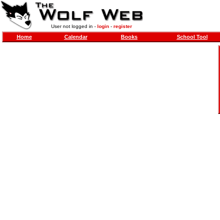
User not logged in -
login
-
register
Home
Calendar
Books
School Tool