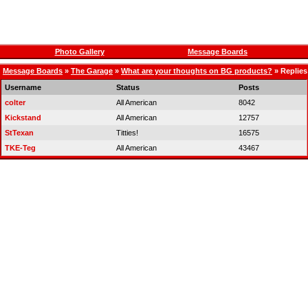
Photo Gallery
Message Boards
Message Boards
»
The Garage
»
What are your thoughts on BG products?
» Replies
Username
Status
Posts
colter
All American
8042
Kickstand
All American
12757
StTexan
Titties!
16575
TKE-Teg
All American
43467