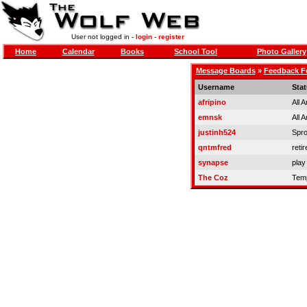
User not logged in -
login
-
register
Home
Calendar
Books
School Tool
Photo Gallery
Message Boards
»
Feedback 
Username
Sta
afripino
All 
emnsk
All 
justinh524
Spro
qntmfred
retir
synapse
play
The Coz
Temp