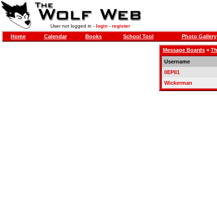
User not logged in -
login
-
register
Home
Calendar
Books
School Tool
Photo Gallery
Message Boards
»
Th
Username
0EPII1
Wickerman