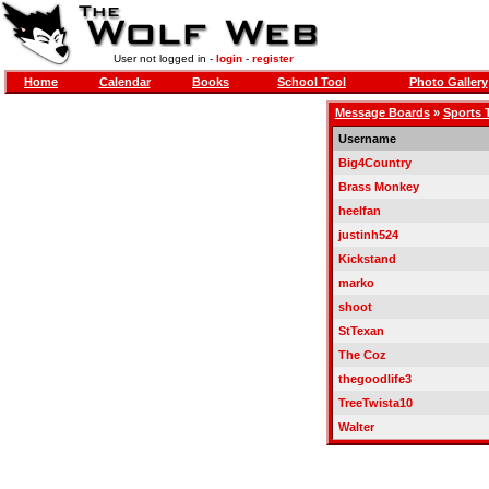
User not logged in -
login
-
register
Home
Calendar
Books
School Tool
Photo Gallery
Message Boards
»
Sports 
Username
Big4Country
Brass Monkey
heelfan
justinh524
Kickstand
marko
shoot
StTexan
The Coz
thegoodlife3
TreeTwista10
Walter