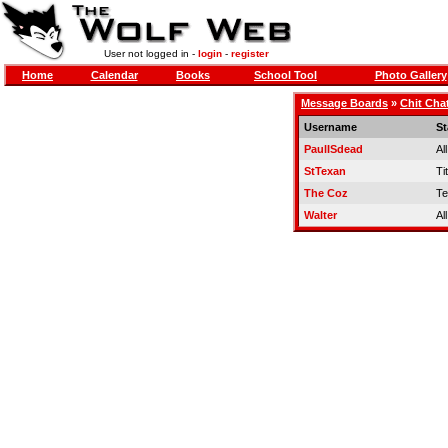
User not logged in -
login
-
register
Home
Calendar
Books
School Tool
Photo Gallery
Message Boards
»
Chit Cha
Username
St
PaulISdead
Al
StTexan
Tit
The Coz
Te
Walter
Al