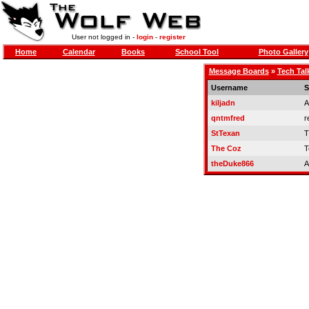
User not logged in -
login
-
register
Home
Calendar
Books
School Tool
Photo Gallery
Message Boards
»
Tech Tal
Username
S
kiljadn
A
qntmfred
r
StTexan
T
The Coz
T
theDuke866
A