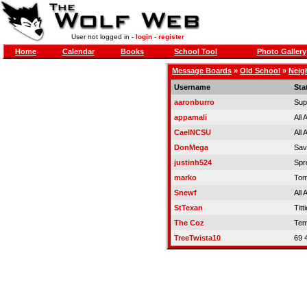
User not logged in -
login
-
register
Home
Calendar
Books
School Tool
Photo Gallery
Message Boards
»
Old School
»
Neig
Username
Sta
aaronburro
Sup
appamali
All
CaelNCSU
All
DonMega
Sa
justinh524
Spr
marko
Tom
Snewf
All
StTexan
Titt
The Coz
Tem
TreeTwista10
69 