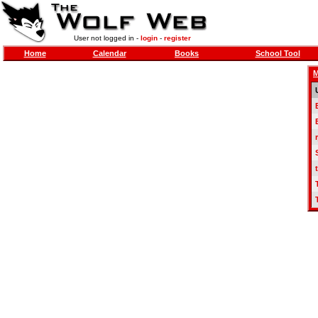
User not logged in -
login
-
register
Home
Calendar
Books
School Tool
M