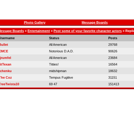
Photo Gallery
Message Boards
essage Boards
»
Entertainment
»
Post some of your favorite character actors
» Repli
Username
Status
Posts
Bullet
All American
29768
EMCE
Notorious D.A.D.
90626
rjrumfel
All American
23684
StTexan
Titties!
16564
tchenku
midshipman
18632
The Coz
Tempus Fugitive
31151
TreeTwista10
69 47
151413