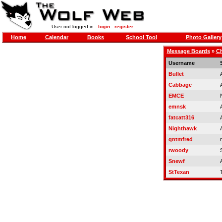
User not logged in -
login
-
register
Home
Calendar
Books
School Tool
Photo Gallery
Message Boards
»
Ch
Username
Bullet
Cabbage
EMCE
emnsk
fatcatt316
Nighthawk
qntmfred
r
rwoody
Snewf
StTexan
T