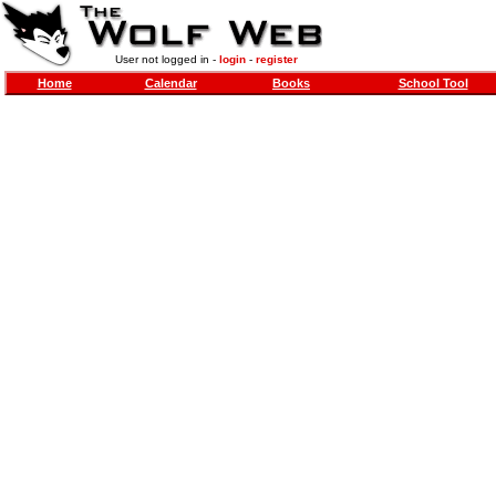
User not logged in -
login
-
register
Home
Calendar
Books
School Tool