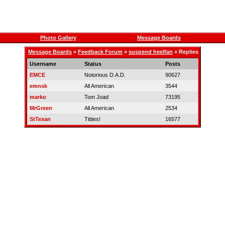
Photo Gallery
Message Boards
Message Boards
»
Feedback Forum
»
suspend heelfan
» Replies
Username
Status
Posts
EMCE
Notorious D.A.D.
90627
emnsk
All American
3544
marko
Tom Joad
73195
MrGreen
All American
2534
StTexan
Titties!
16577