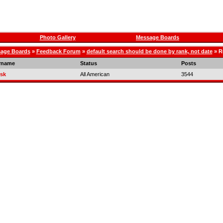
Photo Gallery
Message Boards
age Boards
»
Feedback Forum
»
default search should be done by rank, not date
» R
rname
Status
Posts
sk
All American
3544