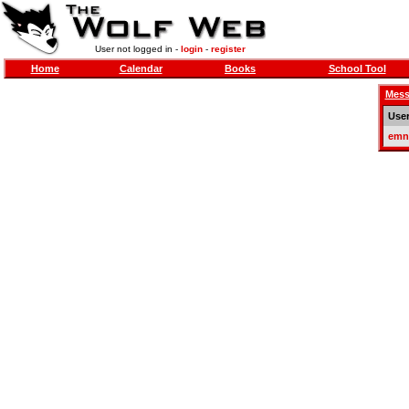
User not logged in -
login
-
register
Home
Calendar
Books
School Tool
Mess
Use
emn