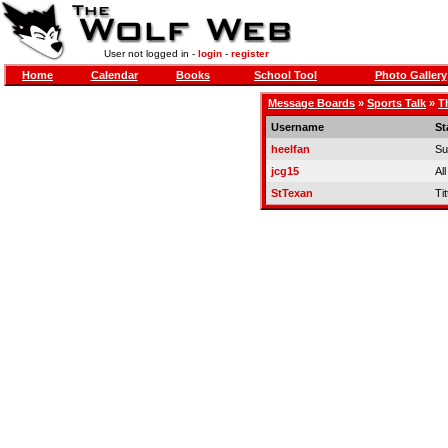
User not logged in -
login
-
register
Home
Calendar
Books
School Tool
Photo Gallery
Message Boards
»
Sports Talk
»
T
Username
St
heelfan
Su
jcg15
Al
StTexan
Tit