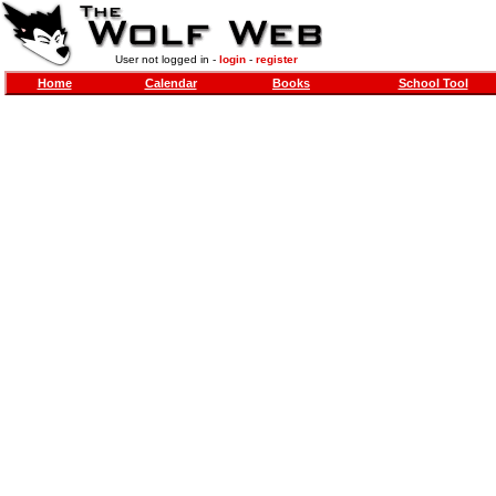
User not logged in -
login
-
register
Home
Calendar
Books
School Tool