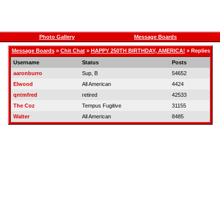
Photo Gallery
Message Boards
Message Boards
»
Chit Chat
»
HAPPY 250TH BIRTHDAY, AMERICA!
» Replies
Username
Status
Posts
aaronburro
Sup, B
54652
Elwood
All American
4424
qntmfred
retired
42533
The Coz
Tempus Fugitive
31155
Walter
All American
8485