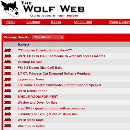
User not logged in -
login
-
register
Home
Calendar
Books
School Tool
Photo Gallery
Message Boards
»
Subject
***Coldplay Tickets, Spring Break***
WANTED FOR HIRE: someone to write m$ access macros
desktop for sale
FS: 6.5 Dozen Nike Golf Balls
1/7 CT. Princess Cut Diamond Solitaire Pendant
Layers and Trims
FS: Home Theatre Subwoofer, Center Channel Speaker
WTB: Nextel Phone
SINGLE ROOM FOR RENT
Washer and Dryer for Sale
Ipaq 3975 - great condition with accessories
6 minutes till i can get out of study hall
WTB: small table
townhouse sublet