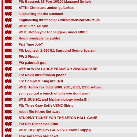
FS: Baystack 16-Port 10/100 Managed Switch
ATTN: Christians and/or guitarists
subleasing for the summer!
Engineering Internship: Civil/Mechanical/Structura
WTB: Free Air Sub
WTB: Motorcycle for begginer under 600cc
Room available for sublet
Part Time Job?
FS: Logitech Z-680 5.1 Surround Sound System
FF: 2 Plecos
FS: paintball gun
WFF or WTB: LARGE FRAME OR WINDOW PANE
FS: Nokia 8890 triband phone
FS: Complete Kingsize Bed
WTB: Turbo Tax State 2000, 2001, 2002, 2003 softwa
yo if you got a bunch of bills you dont want
WTB:BUS 201 and Marine biology books!!!!
FS: Three Gray Soffe USMC Shirts
need: Rio Nitrus Software
STUDENT TICKET FOR THE SETON HALL GAME
FS: Dell Dimension 8300
WTB: Dell Optiplex GX150 SFF Power Supply
Take my seton hall ticket