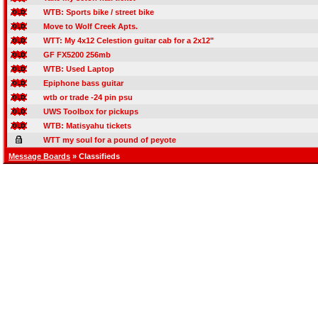
WTB: Sports bike / street bike
Move to Wolf Creek Apts.
WTT: My 4x12 Celestion guitar cab for a 2x12"
GF FX5200 256mb
WTB: Used Laptop
Epiphone bass guitar
wtb or trade -24 pin psu
UWS Toolbox for pickups
WTB: Matisyahu tickets
WTT my soul for a pound of peyote
Message Boards
» Classifieds