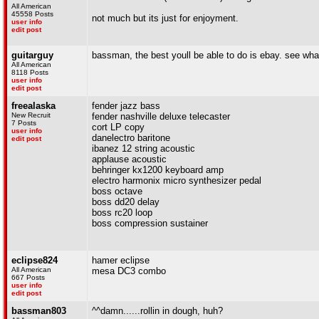
All American
45558 Posts
not much but its just for enjoyment.
user info
edit post
guitarguy
bassman, the best youll be able to do is ebay. see what 
All American
8118 Posts
user info
edit post
freealaska
fender jazz bass
New Recruit
fender nashville deluxe telecaster
7 Posts
cort LP copy
user info
danelectro baritone
edit post
ibanez 12 string acoustic
applause acoustic
behringer kx1200 keyboard amp
electro harmonix micro synthesizer pedal
boss octave
boss dd20 delay
boss rc20 loop
boss compression sustainer
eclipse824
hamer eclipse
All American
mesa DC3 combo
667 Posts
user info
edit post
bassman803
^^damn......rollin in dough, huh?