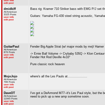
user info
edit post
dmidkiff
Bass rig: Kramer 710 Striker bass with EMG P/J set t
All American
3325 Posts
Guitars: Yamaha FG-430 steel string acoustic, Yamaha
user info
edit post
GuitarPaul
Fender Big Apple Strat (w/ major mods by me)/ Hamer
All American
876 Posts
-> Ernie Ball Volume -> Crybaby 535Q -> Klon Centaur
user info
Fender Hot Rod Deville 4x10"
edit post
Pure classic rock heaven
MojoJojo
where's all the Les Pauls at.....................
All American
796 Posts
user info
edit post
DaveOT
I've got a DeArmond M77--it's Les Paul style, but the b
All American
need to pick up a new amp sometime soon.
11945 Posts
user info
edit post