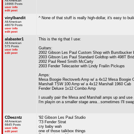
All American
16966 Posts
user info
edit post
vinylbandit
^ None of that stuff is really high-dollar, it's easy to bui
All American
48079 Posts
user info
edit post
alabaster1
This is the rig that I use:
All American
575 Posts
Guitars:
user info
2002 Gibson Les Paul Custom Shop with Burstbucker 
edit post
2003 Gibson Les Paul Standard Goldtop with 498T Bri
2002 Paul Reed Smith McCarty
2003 Fender Telecaster with Lindy Frailin Pickups
Amps:
Mesa Boogie Rectoverb Amp w/ a 4x12 Mesa Boogie 
Marshall TSW 100 Amp w/ a 4x12 Marshall 1960 Cab
Fender Deluxe 1x12 Combo Amp
I usually pair the Mesa and Marshall amps up and use 
I'm playin on a smaller stage area...sometimes I'll sw
CDeezntz
'92 Gibson Les Paul Studio
All American
'73 Fender Strat
6845 Posts
cry baby wah
user info
one of those talkbox things
edit post