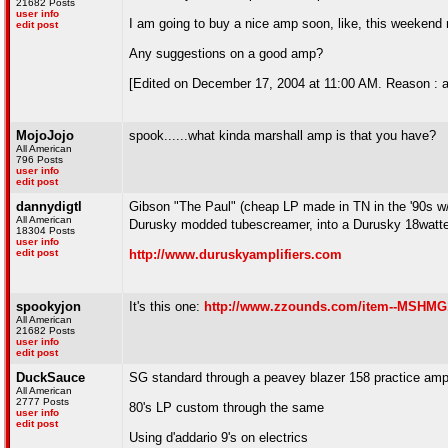
21682 Posts
user info
I am going to buy a nice amp soon, like, this weekend may
edit post
Any suggestions on a good amp?
[Edited on December 17, 2004 at 11:00 AM. Reason : a
MojoJojo
spook......what kinda marshall amp is that you have?
All American
796 Posts
user info
edit post
dannydigtl
Gibson "The Paul" (cheap LP made in TN in the '90s w/ 
All American
Durusky modded tubescreamer, into a Durusky 18watter
18304 Posts
user info
edit post
http://www.duruskyamplifiers.com
spookyjon
It's this one:
http://www.zzounds.com/item--MSHM
All American
21682 Posts
user info
edit post
DuckSauce
SG standard through a peavey blazer 158 practice amp/
All American
2777 Posts
80's LP custom through the same
user info
edit post
Using d'addario 9's on electrics