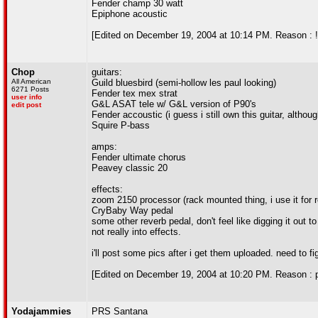
Fender champ 30 watt
Epiphone acoustic
[Edited on December 19, 2004 at 10:14 PM. Reason : !
Chop
guitars:
All American
Guild bluesbird (semi-hollow les paul looking)
6271 Posts
Fender tex mex strat
user info
G&L ASAT tele w/ G&L version of P90's
edit post
Fender accoustic (i guess i still own this guitar, althou
Squire P-bass
amps:
Fender ultimate chorus
Peavey classic 20
effects:
zoom 2150 processor (rack mounted thing, i use it for 
CryBaby Way pedal
some other reverb pedal, don't feel like digging it out t
not really into effects.
i'll post some pics after i get them uploaded. need to fi
[Edited on December 19, 2004 at 10:20 PM. Reason : p
Yodajammies
PRS Santana