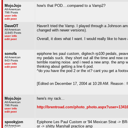
MojoJojo
how's that POD....compared to a Vamp2?
All American
796 Posts
user info
edit post
DaveOT
Haven't tried the Vamp. I played through a Johnson amp 
All American
changed with newer versions).
11945 Posts
user info
Overall, it does what I want. I would really like to have
edit post
sonofa
epiphone les paul custom, digitech rp100 pedals, pea
All American
my pedals suck. they short out all the time and now cer
943 Posts
terrible roaring noise. and i need a new amp. the amp wi
user info
thinking about getting a line 6 pod.
edit post
^do you have the pod 2 or the xt? cant you get a footsw
[Edited on December 17, 2004 at 10:28 AM. Reason : f
MojoJojo
here's my rack...
All American
796 Posts
http://brentroad.com/photo_photo.aspx?user=1341
user info
edit post
spookyjon
Epiphone Les Paul Custom or '94 Mexican Strat -> BR
All American
or -> shitty Marshall practice amp