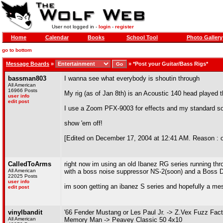
User not logged in -
login
-
register
Home
Calendar
Books
School Tool
Photo Gallery
go to bottom
Message Boards
»
»
*Post your Guitar/Bass Rigs*
bassman803
I wanna see what everybody is shoutin through
All American
16966 Posts
My rig (as of Jan 8th) is an Acoustic 140 head played
user info
edit post
I use a Zoom PFX-9003 for effects and my standard s
show 'em off!
[Edited on December 17, 2004 at 12:41 AM. Reason : oh 
CalledToArms
right now im using an old Ibanez RG series running th
All American
with a boss noise suppressor NS-2(soon) and a Boss DD
22025 Posts
user info
im soon getting an ibanez S series and hopefully a mesa
edit post
vinylbandit
'66 Fender Mustang or Les Paul Jr. -> Z.Vex Fuzz Fa
All American
Memory Man -> Peavey Classic 50 4x10