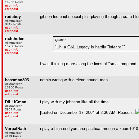
16966 Posts
user info
edit post
rudeboy
gibson les paul special plus playing through a crate b
All American
3049 Posts
user info
edit post
richthofen
Quote :
All American
15758 Posts
"Uh, a G&L Legacy is hardly "inferior.""
user info
edit post
I was thinking more along the lines of "small amp and no
bassman803
nothin wrong with a clean sound, man
All American
16966 Posts
user info
edit post
DILLICman
i play with my johnson like all the time
All American
3857 Posts
[Edited on December 17, 2004 at 2:36 AM. Reason :
user info
edit post
VorpalRath
i play a high end yamaha pacifica through a zoom1010 e
All American
4119 Posts