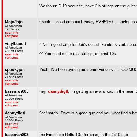
Washburn D-10 acoustic, have 2 b strings on the guitar,
MojoJojo
spook.....good amp == Peavey EVH5150......kicks ass!!
All American
796 Posts
user info
edit post
vinylbandit
^ Not a good amp for Jon's sound. Fender silverface c
All American
48079 Posts
^^ You need some real strings, at least 10s.
user info
edit post
spookyjon
Yeah, I've been eyeing me some Fenders.....TO
All American
21682 Posts
user info
edit post
bassman803
hey,
dannydigtl
, im getting an avatar cab in the near
All American
16966 Posts
user info
edit post
dannydigtl
^definately! Dave is a good guy and you wont find a b
All American
18304 Posts
user info
edit post
bassman803
the Eminence Delta 10's for bass, in the 2x10 cab