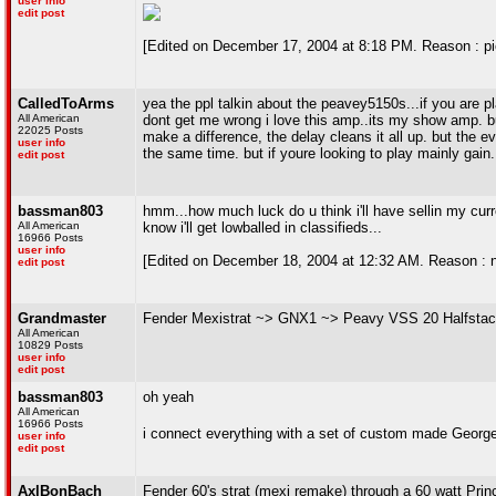
user info
edit post
[Edited on December 17, 2004 at 8:18 PM. Reason : pi
CalledToArms
yea the ppl talkin about the peavey5150s...if you are pl
All American
dont get me wrong i love this amp..its my show amp. 
22025 Posts
make a difference, the delay cleans it all up. but the 
user info
the same time. but if youre looking to play mainly gain
edit post
bassman803
hmm...how much luck do u think i'll have sellin my curre
All American
know i'll get lowballed in classifieds...
16966 Posts
user info
[Edited on December 18, 2004 at 12:32 AM. Reason : not 
edit post
Grandmaster
Fender Mexistrat ~> GNX1 ~> Peavy VSS 20 Halfstac
All American
10829 Posts
user info
edit post
bassman803
oh yeah
All American
16966 Posts
i connect everything with a set of custom made Georg
user info
edit post
AxlBonBach
Fender 60's strat (mexi remake) through a 60 watt Pri