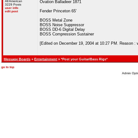
All American
Ovation Balladeer 1871
3229 Posts
user info
Fender Princeton 65'
edit post
BOSS Metal Zone
BOSS Noise Suppressor
BOSS DD-6 Digital Delay
BOSS Compression Sustainer
[Edited on December 19, 2004 at 10:27 PM. Reason : wis
Message Boards
»
Entertainment
» *Post your Guitar/Bass Rigs*
go to top
Admin Opti