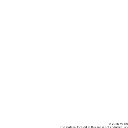
© 2026 by The
The material located at this site is not endorsed, s