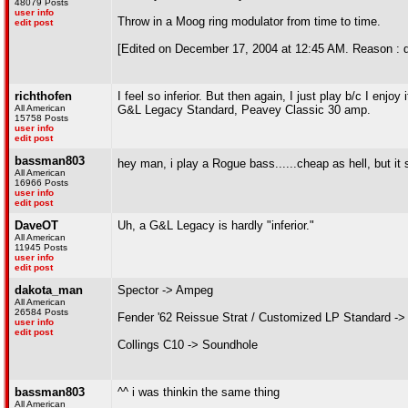
48079 Posts
user info
Throw in a Moog ring modulator from time to time.
edit post
[Edited on December 17, 2004 at 12:45 AM. Reason : 
richthofen
I feel so inferior. But then again, I just play b/c I enjoy i
All American
G&L Legacy Standard, Peavey Classic 30 amp.
15758 Posts
user info
edit post
bassman803
hey man, i play a Rogue bass......cheap as hell, but it 
All American
16966 Posts
user info
edit post
DaveOT
Uh, a G&L Legacy is hardly "inferior."
All American
11945 Posts
user info
edit post
dakota_man
Spector -> Ampeg
All American
26584 Posts
Fender '62 Reissue Strat / Customized LP Standard ->
user info
edit post
Collings C10 -> Soundhole
bassman803
^^ i was thinkin the same thing
All American