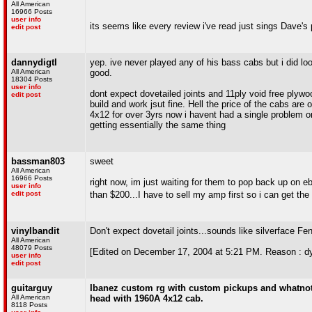
All American
16966 Posts
user info
its seems like every review i've read just sings Dave's p
edit post
dannydigtl
yep. ive never played any of his bass cabs but i did lo
All American
good.
18304 Posts
user info
dont expect dovetailed joints and 11ply void free plywo
edit post
build and work jsut fine. Hell the price of the cabs ar
4x12 for over 3yrs now i havent had a single problem or 
getting essentially the same thing
bassman803
sweet
All American
16966 Posts
right now, im just waiting for them to pop back up on 
user info
edit post
than $200...I have to sell my amp first so i can get th
vinylbandit
Don't expect dovetail joints...sounds like silverface Fen
All American
48079 Posts
[Edited on December 17, 2004 at 5:21 PM. Reason : dy
user info
edit post
guitarguy
Ibanez custom rg with custom pickups and whatnot i
All American
head with 1960A 4x12 cab.
8118 Posts