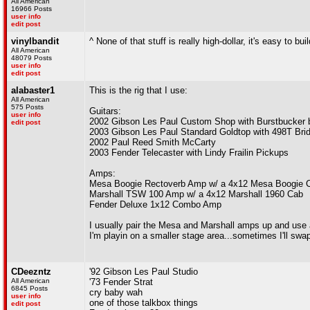
All American
16966 Posts
user info
edit post
vinylbandit
^ None of that stuff is really high-dollar, it's easy to bui
All American
48079 Posts
user info
edit post
alabaster1
This is the rig that I use:
All American
575 Posts
Guitars:
user info
2002 Gibson Les Paul Custom Shop with Burstbucker 
edit post
2003 Gibson Les Paul Standard Goldtop with 498T Bri
2002 Paul Reed Smith McCarty
2003 Fender Telecaster with Lindy Frailin Pickups
Amps:
Mesa Boogie Rectoverb Amp w/ a 4x12 Mesa Boogie 
Marshall TSW 100 Amp w/ a 4x12 Marshall 1960 Cab
Fender Deluxe 1x12 Combo Amp
I usually pair the Mesa and Marshall amps up and use 
I'm playin on a smaller stage area...sometimes I'll sw
CDeezntz
'92 Gibson Les Paul Studio
All American
'73 Fender Strat
6845 Posts
cry baby wah
user info
one of those talkbox things
edit post