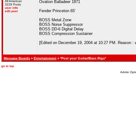
All American
Ovation Balladeer 1871
3229 Posts
user info
Fender Princeton 65'
edit post
BOSS Metal Zone
BOSS Noise Suppressor
BOSS DD-6 Digital Delay
BOSS Compression Sustainer
[Edited on December 19, 2004 at 10:27 PM. Reason : wis
Message Boards
»
Entertainment
» *Post your Guitar/Bass Rigs*
go to top
Admin Opti