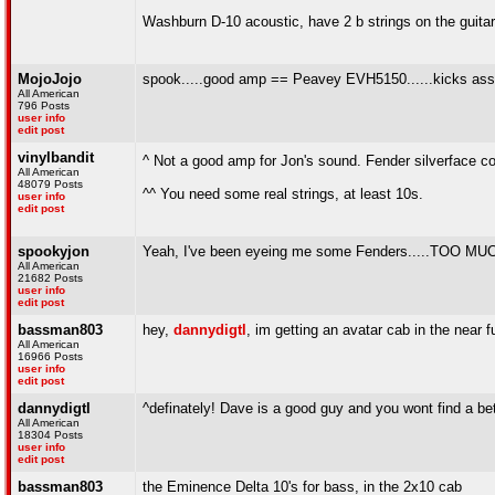
Washburn D-10 acoustic, have 2 b strings on the guitar,
MojoJojo
spook.....good amp == Peavey EVH5150......kicks ass!!
All American
796 Posts
user info
edit post
vinylbandit
^ Not a good amp for Jon's sound. Fender silverface c
All American
48079 Posts
^^ You need some real strings, at least 10s.
user info
edit post
spookyjon
Yeah, I've been eyeing me some Fenders.....TO
All American
21682 Posts
user info
edit post
bassman803
hey,
dannydigtl
, im getting an avatar cab in the near
All American
16966 Posts
user info
edit post
dannydigtl
^definately! Dave is a good guy and you wont find a b
All American
18304 Posts
user info
edit post
bassman803
the Eminence Delta 10's for bass, in the 2x10 cab