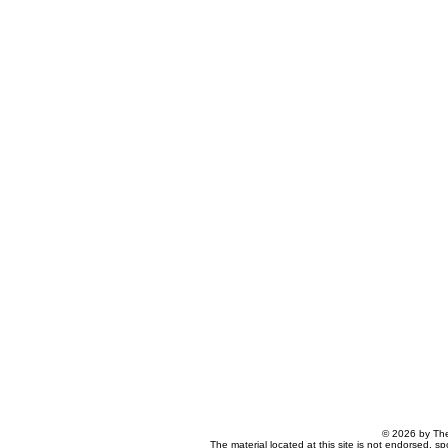
© 2026 by The
The material located at this site is not endorsed, s