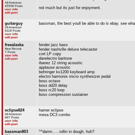
All American
45558 Posts
not much but its just for enjoyment.
user info
edit post
guitarguy
bassman, the best youll be able to do is ebay. see what 
All American
8118 Posts
user info
edit post
freealaska
fender jazz bass
New Recruit
fender nashville deluxe telecaster
7 Posts
cort LP copy
user info
danelectro baritone
edit post
ibanez 12 string acoustic
applause acoustic
behringer kx1200 keyboard amp
electro harmonix micro synthesizer pedal
boss octave
boss dd20 delay
boss rc20 loop
boss compression sustainer
eclipse824
hamer eclipse
All American
mesa DC3 combo
667 Posts
user info
edit post
bassman803
^^damn......rollin in dough, huh?