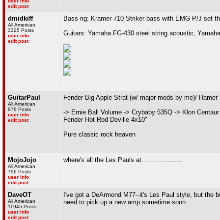
user info
edit post
dmidkiff
Bass rig: Kramer 710 Striker bass with EMG P/J set t
All American
3325 Posts
Guitars: Yamaha FG-430 steel string acoustic, Yamaha
user info
edit post
GuitarPaul
Fender Big Apple Strat (w/ major mods by me)/ Hamer
All American
876 Posts
-> Ernie Ball Volume -> Crybaby 535Q -> Klon Centaur
user info
Fender Hot Rod Deville 4x10"
edit post
Pure classic rock heaven
MojoJojo
where's all the Les Pauls at.....................
All American
796 Posts
user info
edit post
DaveOT
I've got a DeArmond M77--it's Les Paul style, but the b
All American
need to pick up a new amp sometime soon.
11945 Posts
user info
edit post