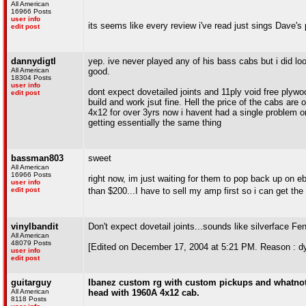
All American
16966 Posts
user info
its seems like every review i've read just sings Dave's p
edit post
dannydigtl
yep. ive never played any of his bass cabs but i did lo
All American
good.
18304 Posts
user info
dont expect dovetailed joints and 11ply void free plywo
edit post
build and work jsut fine. Hell the price of the cabs ar
4x12 for over 3yrs now i havent had a single problem or 
getting essentially the same thing
bassman803
sweet
All American
16966 Posts
right now, im just waiting for them to pop back up on 
user info
edit post
than $200...I have to sell my amp first so i can get th
vinylbandit
Don't expect dovetail joints...sounds like silverface Fen
All American
48079 Posts
[Edited on December 17, 2004 at 5:21 PM. Reason : dy
user info
edit post
guitarguy
Ibanez custom rg with custom pickups and whatnot i
All American
head with 1960A 4x12 cab.
8118 Posts