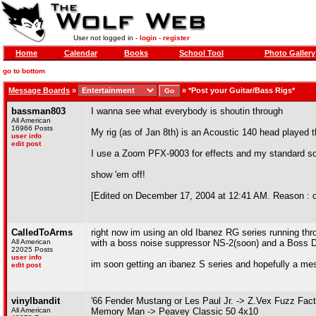
User not logged in -
login
-
register
Home
Calendar
Books
School Tool
Photo Gallery
go to bottom
Message Boards
»
»
*Post your Guitar/Bass Rigs*
bassman803
I wanna see what everybody is shoutin through
All American
16966 Posts
My rig (as of Jan 8th) is an Acoustic 140 head played
user info
edit post
I use a Zoom PFX-9003 for effects and my standard s
show 'em off!
[Edited on December 17, 2004 at 12:41 AM. Reason : oh 
CalledToArms
right now im using an old Ibanez RG series running th
All American
with a boss noise suppressor NS-2(soon) and a Boss DD
22025 Posts
user info
im soon getting an ibanez S series and hopefully a mesa
edit post
vinylbandit
'66 Fender Mustang or Les Paul Jr. -> Z.Vex Fuzz Fa
All American
Memory Man -> Peavey Classic 50 4x10