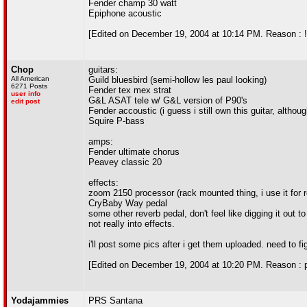
Fender champ 30 watt
Epiphone acoustic
[Edited on December 19, 2004 at 10:14 PM. Reason : !
Chop
guitars:
All American
Guild bluesbird (semi-hollow les paul looking)
6271 Posts
Fender tex mex strat
user info
G&L ASAT tele w/ G&L version of P90's
edit post
Fender accoustic (i guess i still own this guitar, althou
Squire P-bass
amps:
Fender ultimate chorus
Peavey classic 20
effects:
zoom 2150 processor (rack mounted thing, i use it for 
CryBaby Way pedal
some other reverb pedal, don't feel like digging it out t
not really into effects.
i'll post some pics after i get them uploaded. need to fi
[Edited on December 19, 2004 at 10:20 PM. Reason : p
Yodajammies
PRS Santana