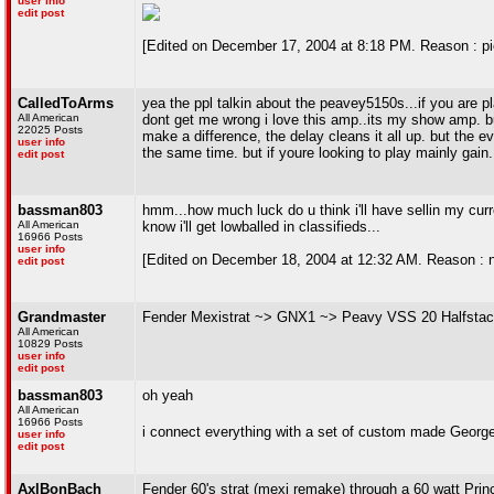
user info
edit post
[Edited on December 17, 2004 at 8:18 PM. Reason : pi
CalledToArms
yea the ppl talkin about the peavey5150s...if you are pl
All American
dont get me wrong i love this amp..its my show amp. 
22025 Posts
make a difference, the delay cleans it all up. but the 
user info
the same time. but if youre looking to play mainly gain
edit post
bassman803
hmm...how much luck do u think i'll have sellin my curre
All American
know i'll get lowballed in classifieds...
16966 Posts
user info
[Edited on December 18, 2004 at 12:32 AM. Reason : not 
edit post
Grandmaster
Fender Mexistrat ~> GNX1 ~> Peavy VSS 20 Halfstac
All American
10829 Posts
user info
edit post
bassman803
oh yeah
All American
16966 Posts
i connect everything with a set of custom made Georg
user info
edit post
AxlBonBach
Fender 60's strat (mexi remake) through a 60 watt Pri