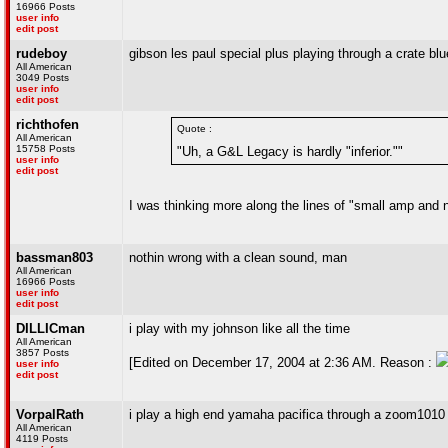
16966 Posts
user info
edit post
rudeboy
gibson les paul special plus playing through a crate b
All American
3049 Posts
user info
edit post
richthofen
Quote :
All American
15758 Posts
"Uh, a G&L Legacy is hardly "inferior.""
user info
edit post
I was thinking more along the lines of "small amp and no
bassman803
nothin wrong with a clean sound, man
All American
16966 Posts
user info
edit post
DILLICman
i play with my johnson like all the time
All American
3857 Posts
[Edited on December 17, 2004 at 2:36 AM. Reason :
user info
edit post
VorpalRath
i play a high end yamaha pacifica through a zoom1010 e
All American
4119 Posts