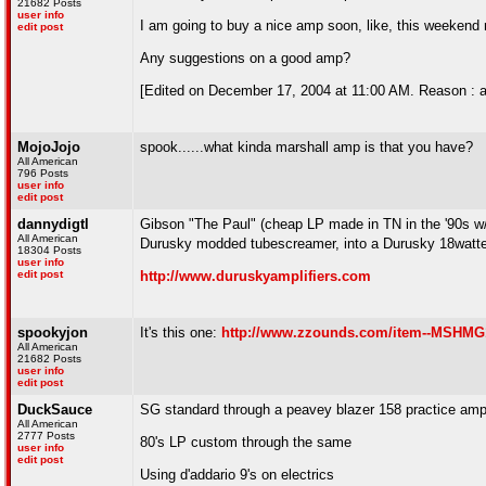
21682 Posts
user info
I am going to buy a nice amp soon, like, this weekend may
edit post
Any suggestions on a good amp?
[Edited on December 17, 2004 at 11:00 AM. Reason : a
MojoJojo
spook......what kinda marshall amp is that you have?
All American
796 Posts
user info
edit post
dannydigtl
Gibson "The Paul" (cheap LP made in TN in the '90s w/ 
All American
Durusky modded tubescreamer, into a Durusky 18watter
18304 Posts
user info
edit post
http://www.duruskyamplifiers.com
spookyjon
It's this one:
http://www.zzounds.com/item--MSHM
All American
21682 Posts
user info
edit post
DuckSauce
SG standard through a peavey blazer 158 practice amp/
All American
2777 Posts
80's LP custom through the same
user info
edit post
Using d'addario 9's on electrics