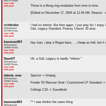
48079 Posts
user info
Throw in a Moog ring modulator from time to time.
edit post
[Edited on December 17, 2004 at 12:45 AM. Reason : 
richthofen
I feel so inferior. But then again, I just play b/c I enjoy i
All American
G&L Legacy Standard, Peavey Classic 30 amp.
15758 Posts
user info
edit post
bassman803
hey man, i play a Rogue bass......cheap as hell, but it 
All American
16966 Posts
user info
edit post
DaveOT
Uh, a G&L Legacy is hardly "inferior."
All American
11945 Posts
user info
edit post
dakota_man
Spector -> Ampeg
All American
26584 Posts
Fender '62 Reissue Strat / Customized LP Standard ->
user info
edit post
Collings C10 -> Soundhole
bassman803
^^ i was thinkin the same thing
All American