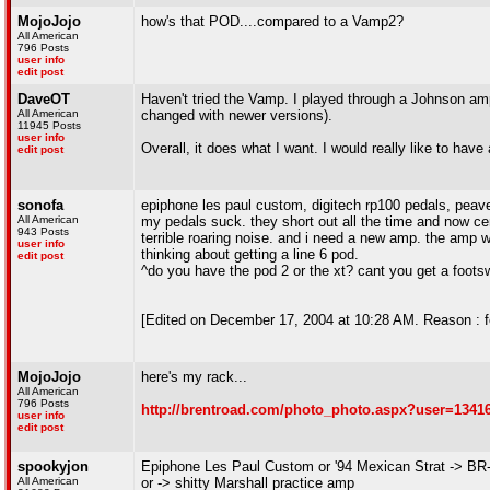
MojoJojo
how's that POD....compared to a Vamp2?
All American
796 Posts
user info
edit post
DaveOT
Haven't tried the Vamp. I played through a Johnson amp 
All American
changed with newer versions).
11945 Posts
user info
Overall, it does what I want. I would really like to have
edit post
sonofa
epiphone les paul custom, digitech rp100 pedals, pea
All American
my pedals suck. they short out all the time and now cer
943 Posts
terrible roaring noise. and i need a new amp. the amp wi
user info
thinking about getting a line 6 pod.
edit post
^do you have the pod 2 or the xt? cant you get a footsw
[Edited on December 17, 2004 at 10:28 AM. Reason : f
MojoJojo
here's my rack...
All American
796 Posts
http://brentroad.com/photo_photo.aspx?user=1341
user info
edit post
spookyjon
Epiphone Les Paul Custom or '94 Mexican Strat -> BR
All American
or -> shitty Marshall practice amp