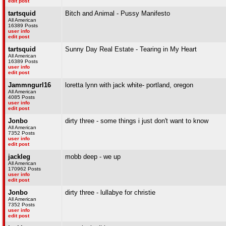
edit post
tartsquid
Bitch and Animal - Pussy Manifesto
All American
16389 Posts
user info
edit post
tartsquid
Sunny Day Real Estate - Tearing in My Heart
All American
16389 Posts
user info
edit post
Jammngurl16
loretta lynn with jack white- portland, oregon
All American
4085 Posts
user info
edit post
Jonbo
dirty three - some things i just don't want to know
All American
7352 Posts
user info
edit post
jackleg
mobb deep - we up
All American
170962 Posts
user info
edit post
Jonbo
dirty three - lullabye for christie
All American
7352 Posts
user info
edit post