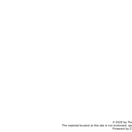
© 2026 by The
The material located at this site is not endorsed, s
Powered by C