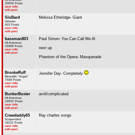
30654 Posts
user info
edit post
SloBard
Melissa Etheridge- Giant
Veteran
403 Posts
user info
edit post
bassman803
Paul Simon- You Can Call Me Al
All American
16966 Posts
next up
user info
edit post
Phantom of the Opera- Masquerade
BrookeRuff
Jennifer Day- Completely
Meredith "Angel"
7599 Posts
user info
edit post
BunkerBuster
avril/complicated
All American
19652 Posts
user info
edit post
Crawdaddy65
Ray charles songs
Suspended
19211 Posts
user info
edit post