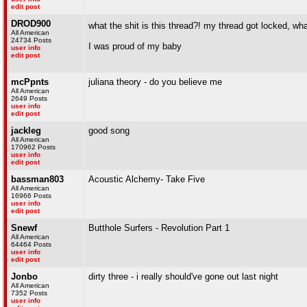
edit post
DROD900
what the shit is this thread?! my thread got locked, wh
All American
24734 Posts
I was proud of my baby
user info
edit post
mcPpnts
juliana theory - do you believe me
All American
2649 Posts
user info
edit post
jackleg
good song
All American
170962 Posts
user info
edit post
bassman803
Acoustic Alchemy- Take Five
All American
16966 Posts
user info
edit post
Snewf
Butthole Surfers - Revolution Part 1
All American
64464 Posts
user info
edit post
Jonbo
dirty three - i really should've gone out last night
All American
7352 Posts
user info