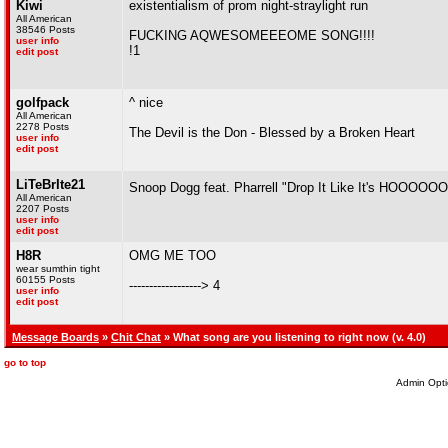
Kiwi
existentialism of prom night-straylight run
All American
38546 Posts
FUCKING AQWESOMEEEOME SONG!!!!
user info
!1
edit post
golfpack
^ nice
All American
2278 Posts
The Devil is the Don - Blessed by a Broken Heart
user info
edit post
LiTeBrIte21
Snoop Dogg feat. Pharrell "Drop It Like It's HOOOOO
All American
2207 Posts
user info
edit post
H8R
OMG ME TOO
wear sumthin tight
60155 Posts
------------------> 4
user info
edit post
Message Boards
»
Chit Chat
» What song are you listening to right now (v. 4.0)
go to top
Admin Opti