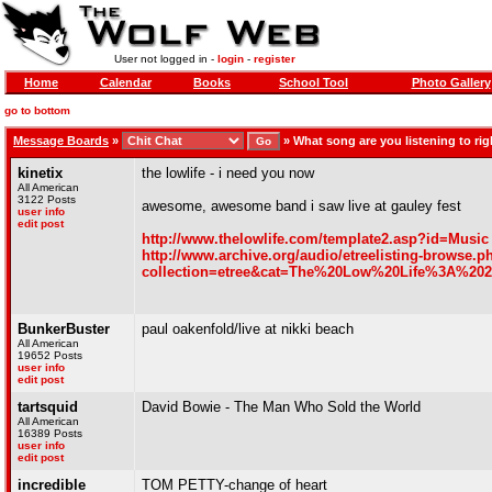
User not logged in -
login
-
register
Home
Calendar
Books
School Tool
Photo Gallery
go to bottom
Message Boards
»
»
What song are you listening to righ
kinetix
the lowlife - i need you now
All American
3122 Posts
awesome, awesome band i saw live at gauley fest
user info
edit post
http://www.thelowlife.com/template2.asp?id=Music
http://www.archive.org/audio/etreelisting-browse.p
collection=etree&cat=The%20Low%20Life%3A%20
BunkerBuster
paul oakenfold/live at nikki beach
All American
19652 Posts
user info
edit post
tartsquid
David Bowie - The Man Who Sold the World
All American
16389 Posts
user info
edit post
incredible
TOM PETTY-change of heart