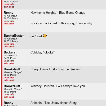
19652 Posts
user info
edit post
Ronny
Hawthorne Heights - Blue Burns Orange
All American
30654 Posts
user info
Fuck i am addicted to this song, I dunno why.
edit post
BunkerBuster
gnr/don't
All American
19652 Posts
user info
edit post
Beckers
Coldplay "clocks"
All American
6428 Posts
user info
edit post
BrookeRuff
Sheryl Crow- First cut is the deepest
Meredith "Angel"
7599 Posts
user info
edit post
BrookeRuff
Whitney Houston- I will always love you
Meredith "Angel"
7599 Posts
user info
edit post
Ronny
Anberlin - The Undeveloped Story.
All American