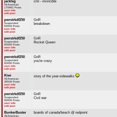
jackleg
cnn - invincible
All American
170962 Posts
user info
edit post
pwrstrkdf250
GnR
Suspended
breakdown
60006 Posts
user info
edit post
pwrstrkdf250
GnR
Suspended
Rocket Queen
60006 Posts
user info
edit post
pwrstrkdf250
GnR
Suspended
you're crazy
60006 Posts
user info
edit post
Kiwi
story of the year-sidewalks
All American
38546 Posts
user info
edit post
pwrstrkdf250
GnR
Suspended
Civil war
60006 Posts
user info
edit post
BunkerBuster
boards of canada/beach @ redpoint
All American