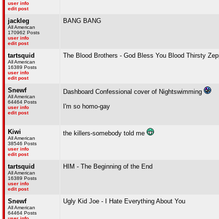
user info
edit post
jackleg
BANG BANG
All American
170962 Posts
user info
edit post
tartsquid
The Blood Brothers - God Bless You Blood Thirsty Zep
All American
16389 Posts
user info
edit post
Snewf
Dashboard Confessional cover of Nightswimming
All American
64464 Posts
I'm so homo-gay
user info
edit post
Kiwi
the killers-somebody told me
All American
38546 Posts
user info
edit post
tartsquid
HIM - The Beginning of the End
All American
16389 Posts
user info
edit post
Snewf
Ugly Kid Joe - I Hate Everything About You
All American
64464 Posts
user info