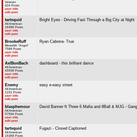
Veteran
424 Posts
user info
edit post
tartsquid
Bright Eyes - Driving Fast Through a Big City at Night
All American
16389 Posts
user info
edit post
BrookeRuff
Ryan Cabrera- True
Meredith "Angel"
7599 Posts
user info
edit post
AxlBonBach
dashboard - this brilliant dance
All American
45558 Posts
user info
edit post
Enemy
easy e-easy street
All American
1231 Posts
user info
edit post
blasphemour
David Banner ft Three 6 Mafia and 8Ball & MJG - Gang
All American
57594 Posts
user info
edit post
tartsquid
Fugazi - Closed Captioned
All American
16389 Posts