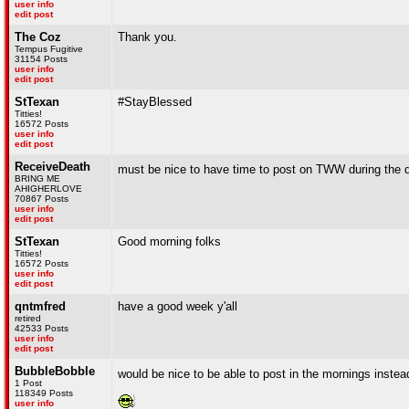
user info
edit post
The Coz
Thank you.
Tempus Fugitive
31154 Posts
user info
edit post
StTexan
#StayBlessed
Titties!
16572 Posts
user info
edit post
ReceiveDeath
must be nice to have time to post on TWW during the
BRING ME
AHIGHERLOVE
70867 Posts
user info
edit post
StTexan
Good morning folks
Titties!
16572 Posts
user info
edit post
qntmfred
have a good week y'all
retired
42533 Posts
user info
edit post
BubbleBobble
would be nice to be able to post in the mornings inste
1 Post
118349 Posts
user info