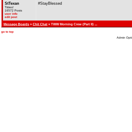
StTexan
#StayBlessed
Titties!
16572 Posts
user info
edit post
Message Boards
»
Chit Chat
» TWW Morning Crew (Part II) ...
go to top
Admin Opti