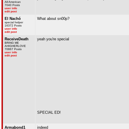
All American
7040 Posts
user info
edit post
El Nachó
What about sn00p?
special helper
16372 Posts
user info
edit post
ReceiveDeath
yeah you're special
BRING ME
AHIGHERLOVE
70867 Posts
user info
edit post
SPECIAL ED!
Armabond1
indeed