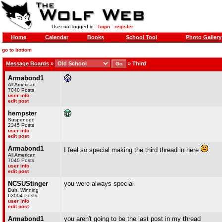
User not logged in -
login
-
register
Home
Calendar
Books
School Tool
Photo Gallery
go to bottom
Message Boards
»
»
Third
Armabond1
All American
7040 Posts
user info
edit post
hempster
Suspended
2345 Posts
user info
edit post
Armabond1
I feel so special making the third thread in here
All American
7040 Posts
user info
edit post
NCSUStinger
you were always special
Duh, Winning
63004 Posts
user info
edit post
Armabond1
you aren't going to be the last post in my thread