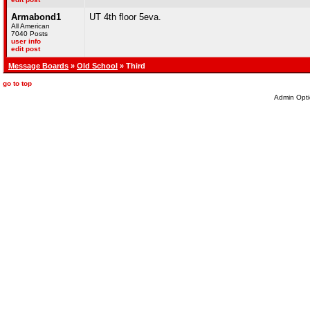
Armabond1
UT 4th floor 5eva.
All American
7040 Posts
user info
edit post
Message Boards
»
Old School
» Third
go to top
Admin Opti