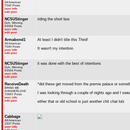
All American
7040 Posts
user info
edit post
NCSUStinger
riding the short bus
Duh, Winning
63004 Posts
user info
edit post
Armabond1
At least I didn't title this Third!
All American
7040 Posts
It wasn't my intention.
user info
edit post
NCSUStinger
it was done with the best of intentions
Duh, Winning
63004 Posts
user info
edit post
ReceiveDeath
^did these get moved from the premie palace or somet
BRING ME
AHIGHERLOVE
I was looking through a couple of nights ago and I swe
70867 Posts
user info
edit post
either that or old school is just another chit chat lolz
Cabbage
All American
2337 Posts
user info
edit post