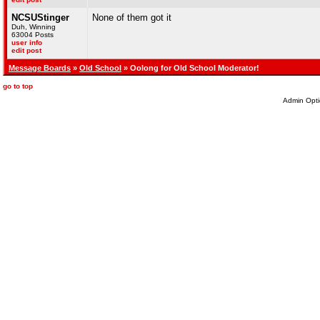
NCSUStinger
None of them got it
Duh, Winning
63004 Posts
user info
edit post
Message Boards
»
Old School
» Oolong for Old School Moderator!
go to top
Admin Opti