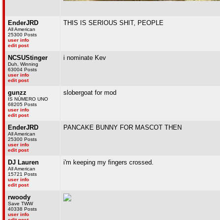
EnderJRD
THIS IS SERIOUS SHIT, PEOPLE
All American
25300 Posts
user info
edit post
NCSUStinger
i nominate Kev
Duh, Winning
63004 Posts
user info
edit post
gunzz
slobergoat for mod
IS NÚMERO UNO
68205 Posts
user info
edit post
EnderJRD
PANCAKE BUNNY FOR MASCOT THEN
All American
25300 Posts
user info
edit post
DJ Lauren
i'm keeping my fingers crossed.
All American
15721 Posts
user info
edit post
rwoody
Save TWW
40338 Posts
user info
edit post