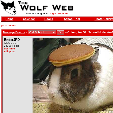
User not logged in -
login
-
register
Home
Calendar
Books
School Tool
Photo Gallery
go to bottom
Message Boards
»
»
Oolong for Old School Moderator!
EnderJRD
All American
25300 Posts
user info
edit post