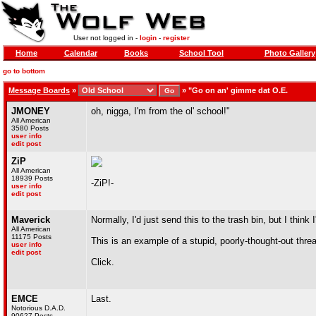
User not logged in -
login
-
register
Home
Calendar
Books
School Tool
Photo Gallery
go to bottom
Message Boards
»
»
"Go on an' gimme dat O.E.
JMONEY
oh, nigga, I'm from the ol' school!"
All American
3580 Posts
user info
edit post
ZiP
All American
18939 Posts
-ZiP!-
user info
edit post
Maverick
Normally, I'd just send this to the trash bin, but I think 
All American
11175 Posts
This is an example of a stupid, poorly-thought-out thre
user info
edit post
Click.
EMCE
Last.
Notorious D.A.D.
90627 Posts