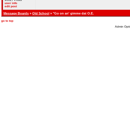
user info
edit post
Message Boards
»
Old School
» "Go on an' gimme dat O.E.
go to top
Admin Opti