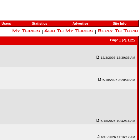
Users
Statistics
Advertise
Site Info
|
|
Page
1
[2],
Prev
12/3/2005 12:39:35 AM
6/18/2026 3:20:30 AM
6/18/2026 10:42:14 AM
6/18/2026 11:16:12 AM