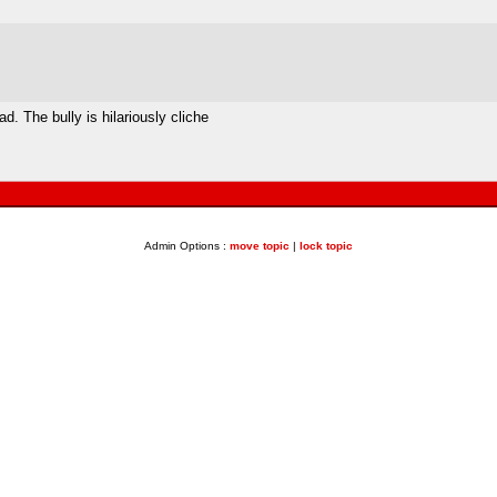
d. The bully is hilariously cliche
Admin Options :
move topic
|
lock topic