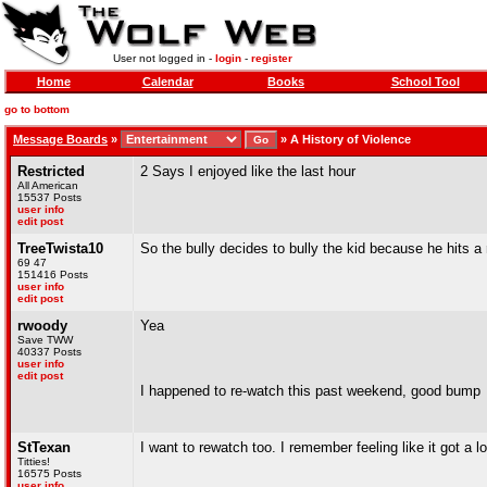
User not logged in -
login
-
register
Home
Calendar
Books
School Tool
go to bottom
Message Boards
»
»
A History of Violence
Restricted
2 Says I enjoyed like the last hour
All American
15537 Posts
user info
edit post
TreeTwista10
So the bully decides to bully the kid because he hits a r
69 47
151416 Posts
user info
edit post
rwoody
Yea
Save TWW
40337 Posts
user info
edit post
I happened to re-watch this past weekend, good bump
StTexan
I want to rewatch too. I remember feeling like it got a 
Titties!
16575 Posts
user info