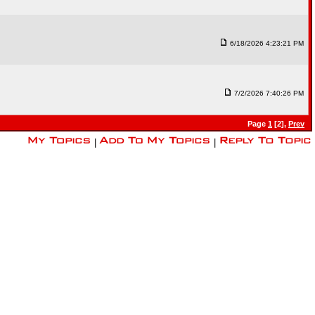
6/18/2026 4:23:21 PM
7/2/2026 7:40:26 PM
Page
1
[2],
Prev
|
|