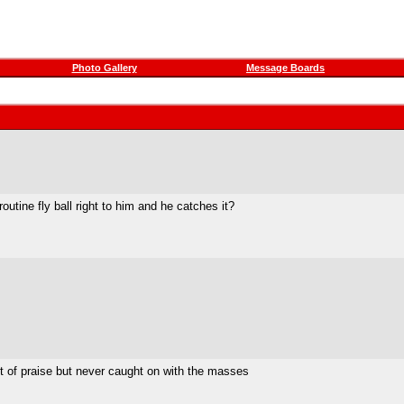
Photo Gallery
Message Boards
outine fly ball right to him and he catches it?
lot of praise but never caught on with the masses