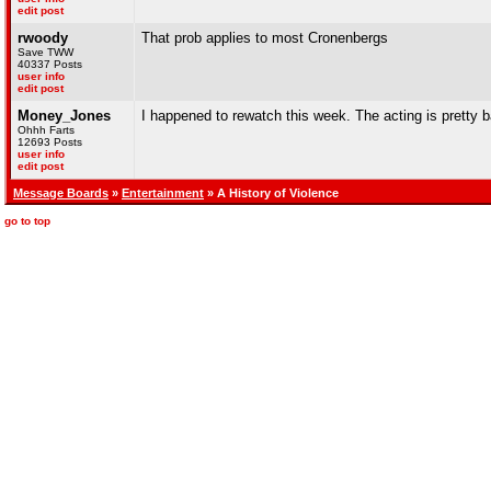
edit post
rwoody
That prob applies to most Cronenbergs
Save TWW
40337 Posts
user info
edit post
Money_Jones
I happened to rewatch this week. The acting is pretty ba
Ohhh Farts
12693 Posts
user info
edit post
Message Boards
»
Entertainment
» A History of Violence
go to top