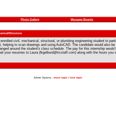
Photo Gallery
Message Boards
anical/Structura
-enrolled civil, mechanical, structural, or plumbing engineering student to par
t, helping to scan drawings and using AutoCAD. The candidate would also be p
anged around the student's class schedule. The pay for this internship would b
mail your resumes to Laura (lkgelburd@trcstaff.com) along with the hours you w
Admin Options :
move topic
|
lock topic