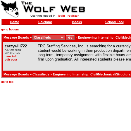
User not logged in -
login
-
register
Home
Calendar
Books
School Tool
go to bottom
Message Boards
»
»
Engineering Internship: Civil/Mech
crazywill722
TRC Staffing Services, Inc. is searching for a currently
All American
student would be working in their production departmen
9019 Posts
long-term, temporary assignment with flexible hours arr
user info
firm upon graduation. All interested students please e
edit post
Message Boards
»
Classifieds
» Engineering Internship: Civil/Mechanical/Structura
go to top