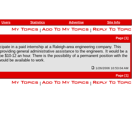
Users
Statistics
Advertise
Site Info
|
|
Page [1]
ticipate in a paid internship at a Raleigh-area engineering company. This
roviding general administrative assistance to the engineers. It would be a
e $10-12 an hour. There is the possibility of a permanent position with the
ould be available to work.
1/26/2006 10:53:04 AM
Page [1]
|
|