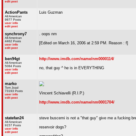
edit post
ActionPants
Luis Guzman
All American
9877 Posts
user info
edit post
synchrony7
. oops nm
All American
4462 Posts
[Edited on March 16, 2006 at 2:59 PM. Reason : f]
user info
edit post
ben94gt
http://www.imdb.com/name/nm0000114/
All American
5084 Posts
no, that guy ^ he is in EVERYTHING
user info
edit post
marko
Tom Joad
73193 Posts
Vincent Schiavelli (R.I.P.)
user info
edit post
http://www.imdb.com/name/nm0001704/
statefan24
steve buscemi is not a "that guy" give me a fucking br
All American
9157 Posts
reservoir dogs?
user info
edit post