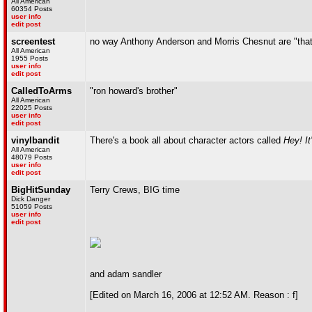
All American
60354 Posts
user info
edit post
screentest
no way Anthony Anderson and Morris Chesnut are "that
All American
1955 Posts
user info
edit post
CalledToArms
"ron howard's brother"
All American
22025 Posts
user info
edit post
vinylbandit
There's a book all about character actors called
Hey! It
All American
48079 Posts
user info
edit post
BigHitSunday
Terry Crews, BIG time
Dick Danger
51059 Posts
user info
edit post
and adam sandler
[Edited on March 16, 2006 at 12:52 AM. Reason : f]