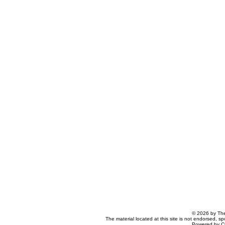
© 2026 by The
The material located at this site is not endorsed, s
Powered by C