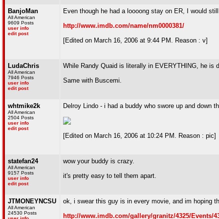
BanjoMan
Even though he had a loooong stay on ER, I would sti
All American
9609 Posts
http://www.imdb.com/name/nm0000381/
user info
edit post
[Edited on March 16, 2006 at 9:44 PM. Reason : v]
LudaChris
While Randy Quaid is literally in EVERYTHING, he is def
All American
7946 Posts
Same with Buscemi.
user info
edit post
whtmike2k
Delroy Lindo - i had a buddy who swore up and down t
All American
2504 Posts
user info
edit post
[Edited on March 16, 2006 at 10:24 PM. Reason : pic]
statefan24
wow your buddy is crazy.
All American
9157 Posts
it's pretty easy to tell them apart.
user info
edit post
JTMONEYNCSU
ok, i swear this guy is in every movie, and im hoping th
All American
24530 Posts
http://www.imdb.com/gallery/granitz/4325/Events
user info