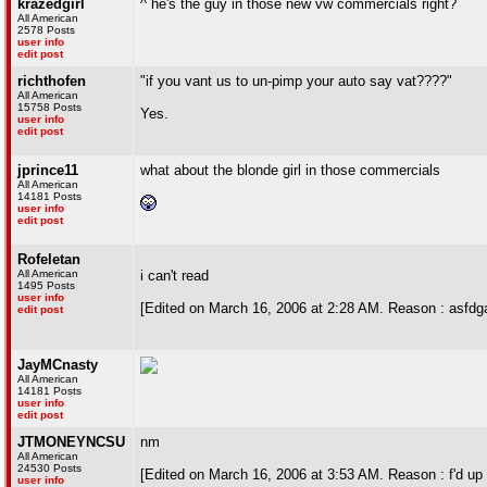
krazedgirl
^ he's the guy in those new vw commercials right?
All American
2578 Posts
user info
edit post
richthofen
"if you vant us to un-pimp your auto say vat????"
All American
15758 Posts
Yes.
user info
edit post
jprince11
what about the blonde girl in those commercials
All American
14181 Posts
user info
edit post
Rofeletan
All American
i can't read
1495 Posts
user info
[Edited on March 16, 2006 at 2:28 AM. Reason : asfdg
edit post
JayMCnasty
All American
14181 Posts
user info
edit post
JTMONEYNCSU
nm
All American
24530 Posts
[Edited on March 16, 2006 at 3:53 AM. Reason : f'd up t
user info