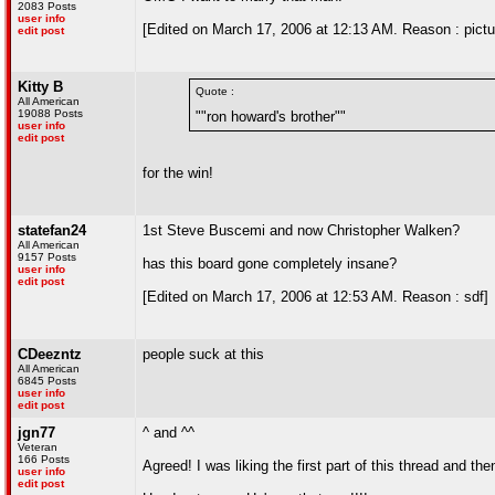
2083 Posts
user info
[Edited on March 17, 2006 at 12:13 AM. Reason : pictur
edit post
Kitty B
Quote :
All American
19088 Posts
""ron howard's brother""
user info
edit post
for the win!
statefan24
1st Steve Buscemi and now Christopher Walken?
All American
9157 Posts
has this board gone completely insane?
user info
edit post
[Edited on March 17, 2006 at 12:53 AM. Reason : sdf]
CDeezntz
people suck at this
All American
6845 Posts
user info
edit post
jgn77
^ and ^^
Veteran
166 Posts
Agreed! I was liking the first part of this thread and then
user info
edit post