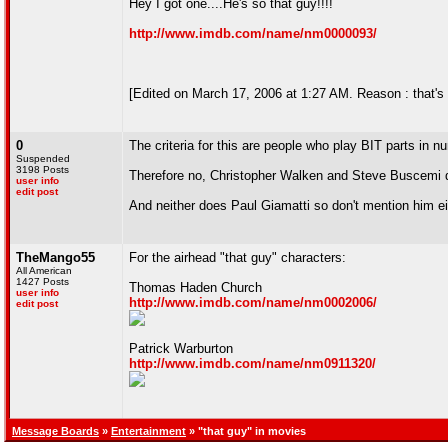
Hey I got one....He's so that guy!!!!
http://www.imdb.com/name/nm0000093/
[Edited on March 17, 2006 at 1:27 AM. Reason : that's
0
The criteria for this are people who play BIT parts in
Suspended
3198 Posts
Therefore no, Christopher Walken and Steve Buscemi d
user info
edit post
And neither does Paul Giamatti so don't mention him ei
TheMango55
For the airhead "that guy" characters:
All American
1427 Posts
Thomas Haden Church
user info
http://www.imdb.com/name/nm0002006/
edit post
Patrick Warburton
http://www.imdb.com/name/nm0911320/
Message Boards
»
Entertainment
» "that guy" in movies