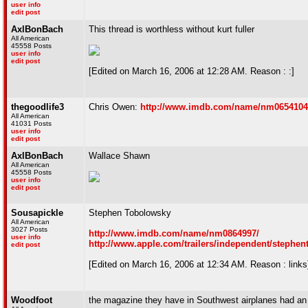
user info
edit post
AxlBonBach
This thread is worthless without kurt fuller
All American
45558 Posts
user info
edit post
[Edited on March 16, 2006 at 12:28 AM. Reason : :]
thegoodlife3
Chris Owen:
http://www.imdb.com/name/nm0654104
All American
41031 Posts
user info
edit post
AxlBonBach
Wallace Shawn
All American
45558 Posts
user info
edit post
Sousapickle
Stephen Tobolowsky
All American
3027 Posts
http://www.imdb.com/name/nm0864997/
user info
http://www.apple.com/trailers/independent/stephen
edit post
[Edited on March 16, 2006 at 12:34 AM. Reason : links
Woodfoot
the magazine they have in Southwest airplanes had an 