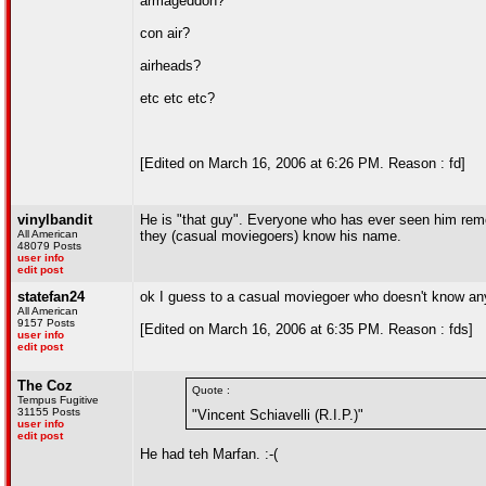
armageddon?
con air?
airheads?
etc etc etc?
[Edited on March 16, 2006 at 6:26 PM. Reason : fd]
vinylbandit
He is "that guy". Everyone who has ever seen him rem
All American
they (casual moviegoers) know his name.
48079 Posts
user info
edit post
statefan24
ok I guess to a casual moviegoer who doesn't know any
All American
9157 Posts
[Edited on March 16, 2006 at 6:35 PM. Reason : fds]
user info
edit post
The Coz
Quote :
Tempus Fugitive
31155 Posts
"Vincent Schiavelli (R.I.P.)"
user info
edit post
He had teh Marfan. :-(