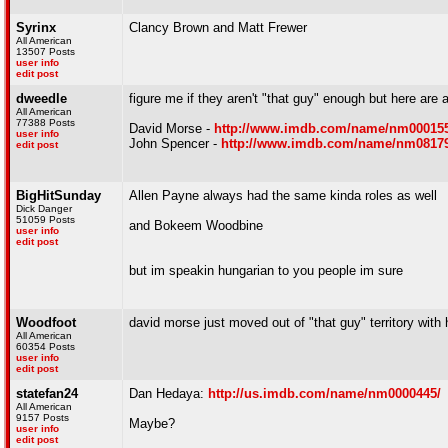
Syrinx
Clancy Brown and Matt Frewer
All American
13507 Posts
user info
edit post
dweedle
figure me if they aren't "that guy" enough but here are 
All American
77388 Posts
David Morse -
http://www.imdb.com/name/nm000155
user info
John Spencer -
http://www.imdb.com/name/nm08179
edit post
BigHitSunday
Allen Payne always had the same kinda roles as well
Dick Danger
51059 Posts
and Bokeem Woodbine
user info
edit post
but im speakin hungarian to you people im sure
Woodfoot
david morse just moved out of "that guy" territory with h
All American
60354 Posts
user info
edit post
statefan24
Dan Hedaya:
http://us.imdb.com/name/nm0000445/
All American
9157 Posts
Maybe?
user info
edit post