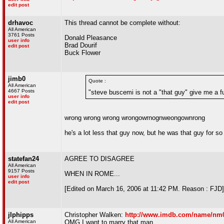
edit post
drhavoc
This thread cannot be complete without:
All American
3761 Posts
Donald Pleasance
user info
Brad Dourif
edit post
Buck Flower
jimb0
Quote :
All American
4667 Posts
"steve buscemi is not a "that guy" give me a f
user info
edit post
wrong wrong wrong wrongowrnognweongownrong
he's a lot less that guy now, but he was that guy for so l
statefan24
AGREE TO DISAGREE
All American
9157 Posts
WHEN IN ROME...
user info
edit post
[Edited on March 16, 2006 at 11:42 PM. Reason : FJD]
jlphipps
Christopher Walken:
http://www.imdb.com/name/nm
All American
OMG I want to marry that man.