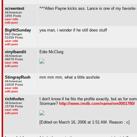
screentest
^^^Allen Payne kicks ass. Lance is one of my favorite
All American
1955 Posts
user info
edit post
BigHitSunday
yea man, i wonder if he still does stuff
Dick Danger
51059 Posts
user info
edit post
vinylbandit
Edie McClurg
All American
48079 Posts
user info
edit post
StingrayRush
mm mm mm, what a little asshole
All American
14628 Posts
user info
edit post
richthofen
I don't know if he fits the profile exactly, but as for
All American
Stormare?
http://www.imdb.com/name/nm0001780/
15758 Posts
user info
edit post
[Edited on March 16, 2006 at 1:51 AM. Reason : c]