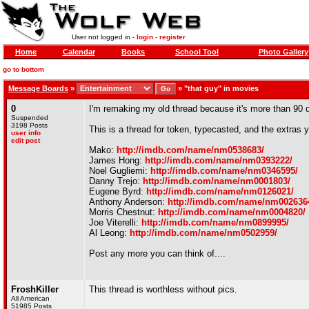
User not logged in -
login
-
register
Home
Calendar
Books
School Tool
Photo Gallery
go to bottom
Message Boards
»
»
"that guy" in movies
0
I'm remaking my old thread because it's more than 90 da
Suspended
3198 Posts
This is a thread for token, typecasted, and the extras
user info
edit post
Mako:
http://imdb.com/name/nm0538683/
James Hong:
http://imdb.com/name/nm0393222/
Noel Gugliemi:
http://imdb.com/name/nm0346595/
Danny Trejo:
http://imdb.com/name/nm0001803/
Eugene Byrd:
http://imdb.com/name/nm0126021/
Anthony Anderson:
http://imdb.com/name/nm002636
Morris Chestnut:
http://imdb.com/name/nm0004820/
Joe Viterelli:
http://imdb.com/name/nm0899995/
Al Leong:
http://imdb.com/name/nm0502959/
Post any more you can think of....
FroshKiller
This thread is worthless without pics.
All American
51985 Posts