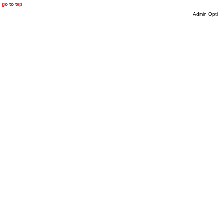
go to top
Admin Opti