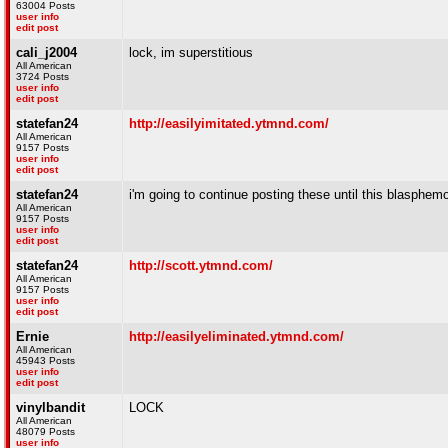
63004 Posts
user info
edit post
cali_j2004
lock, im superstitious
All American
3724 Posts
user info
edit post
statefan24
http://easilyimitated.ytmnd.com/
All American
9157 Posts
user info
edit post
statefan24
i'm going to continue posting these until this blasphem
All American
9157 Posts
user info
edit post
statefan24
http://scott.ytmnd.com/
All American
9157 Posts
user info
edit post
Ernie
http://easilyeliminated.ytmnd.com/
All American
45943 Posts
user info
edit post
vinylbandit
LOCK
All American
48079 Posts
user info