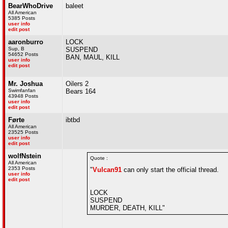
BearWhoDrive
baleet
All American
5385 Posts
user info
edit post
aaronburro
LOCK
Sup, B
SUSPEND
54652 Posts
BAN, MAUL, KILL
user info
edit post
Mr. Joshua
Oilers 2
Swimfanfan
Bears 164
43948 Posts
user info
edit post
Førte
ibtbd
All American
23525 Posts
user info
edit post
wolfNstein
Quote :
All American
2353 Posts
"
Vulcan91
can only start the official thread.
user info
edit post
LOCK
SUSPEND
MURDER, DEATH, KILL"