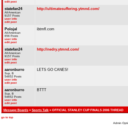
edit post
statefan24
http://ultimatesuffering.ytmnd.com/
All American
9157 Posts
user info
edit post
Polojal
ibtmfl.com
All American
656 Posts
user info
edit post
statefan24
http://nedry.ytmnd.com/
All American
9157 Posts
user info
edit post
aaronburro
LETS GO CANES!
Sup, B
54652 Posts
user info
edit post
aaronburro
BTTT
Sup, B
54652 Posts
user info
edit post
Message Boards
»
Sports Talk
» OFFICIAL STANLEY CUP FINALS 2006 THREAD
go to top
Admin Opti