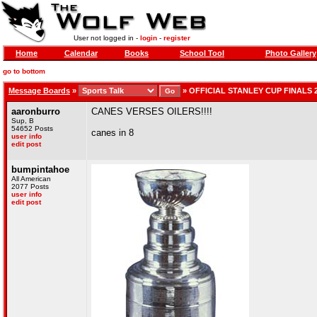
User not logged in -
login
-
register
Home
Calendar
Books
School Tool
Photo Gallery
go to bottom
Message Boards
»
»
OFFICIAL STANLEY CUP FINALS 
aaronburro
CANES VERSES OILERS!!!!
Sup, B
54652 Posts
canes in 8
user info
edit post
bumpintahoe
All American
2077 Posts
user info
edit post