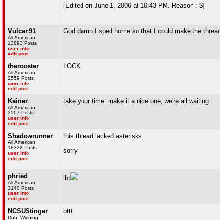
[Edited on June 1, 2006 at 10:43 PM. Reason : $]
Vulcan91
God damn I sped home so that I could make the threa
All American
13893 Posts
user info
edit post
therooster
LOCK
All American
2559 Posts
user info
edit post
Kainen
take your time..make it a nice one, we're all waiting
All American
3507 Posts
user info
edit post
Shadowrunner
this thread lacked asterisks
All American
18332 Posts
sorry
user info
edit post
phried
ibt
All American
3140 Posts
user info
edit post
NCSUStinger
bttt
Duh, Winning