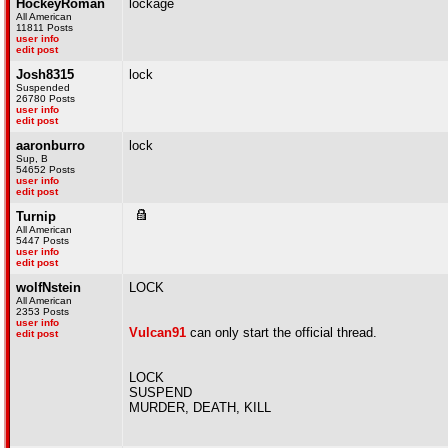
HockeyRoman
lockage
All American
11811 Posts
user info
edit post
Josh8315
lock
Suspended
26780 Posts
user info
edit post
aaronburro
lock
Sup, B
54652 Posts
user info
edit post
Turnip
All American
5447 Posts
user info
edit post
wolfNstein
LOCK
All American
2353 Posts
user info
Vulcan91
can only start the official thread.
edit post
LOCK
SUSPEND
MURDER, DEATH, KILL