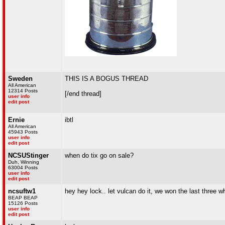
Sweden
THIS IS A BOGUS THREAD
All American
12314 Posts
[/end thread]
user info
edit post
Ernie
ibtl
All American
45943 Posts
user info
edit post
NCSUStinger
when do tix go on sale?
Duh, Winning
63004 Posts
user info
edit post
ncsuftw1
hey hey lock.. let vulcan do it, we won the last three
BEAP BEAP
15126 Posts
user info
edit post