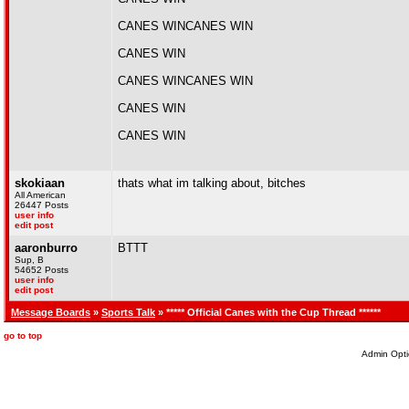
CANES WINCANES WIN
CANES WIN
CANES WINCANES WIN
CANES WIN
CANES WIN
skokiaan
thats what im talking about, bitches
All American
26447 Posts
user info
edit post
aaronburro
BTTT
Sup, B
54652 Posts
user info
edit post
Message Boards
»
Sports Talk
» ***** Official Canes with the Cup Thread ******
go to top
Admin Opti