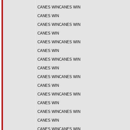
CANES WINCANES WIN
CANES WIN
CANES WINCANES WIN
CANES WIN
CANES WINCANES WIN
CANES WIN
CANES WINCANES WIN
CANES WIN
CANES WINCANES WIN
CANES WIN
CANES WINCANES WIN
CANES WIN
CANES WINCANES WIN
CANES WIN
CANES WINCANES WIN