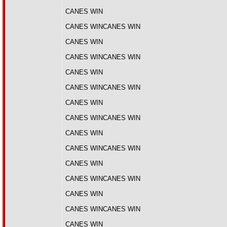
CANES WIN
CANES WINCANES WIN
CANES WIN
CANES WINCANES WIN
CANES WIN
CANES WINCANES WIN
CANES WIN
CANES WINCANES WIN
CANES WIN
CANES WINCANES WIN
CANES WIN
CANES WINCANES WIN
CANES WIN
CANES WINCANES WIN
CANES WIN