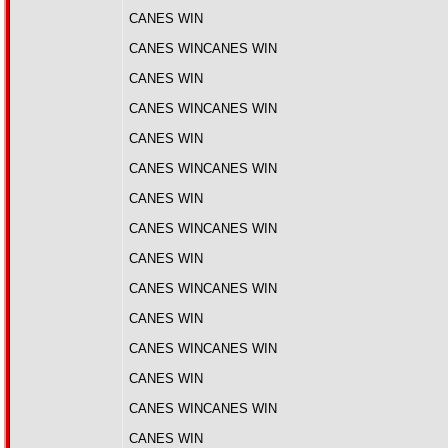
CANES WIN
CANES WINCANES WIN
CANES WIN
CANES WINCANES WIN
CANES WIN
CANES WINCANES WIN
CANES WIN
CANES WINCANES WIN
CANES WIN
CANES WINCANES WIN
CANES WIN
CANES WINCANES WIN
CANES WIN
CANES WINCANES WIN
CANES WIN