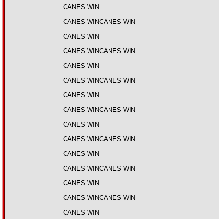
CANES WIN
CANES WINCANES WIN
CANES WIN
CANES WINCANES WIN
CANES WIN
CANES WINCANES WIN
CANES WIN
CANES WINCANES WIN
CANES WIN
CANES WINCANES WIN
CANES WIN
CANES WINCANES WIN
CANES WIN
CANES WINCANES WIN
CANES WIN