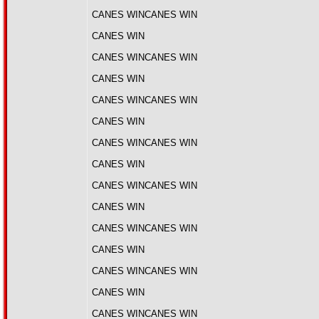
CANES WINCANES WIN
CANES WIN
CANES WINCANES WIN
CANES WIN
CANES WINCANES WIN
CANES WIN
CANES WINCANES WIN
CANES WIN
CANES WINCANES WIN
CANES WIN
CANES WINCANES WIN
CANES WIN
CANES WINCANES WIN
CANES WIN
CANES WINCANES WIN