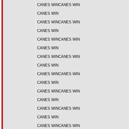
CANES WINCANES WIN
CANES WIN
CANES WINCANES WIN
CANES WIN
CANES WINCANES WIN
CANES WIN
CANES WINCANES WIN
CANES WIN
CANES WINCANES WIN
CANES WIN
CANES WINCANES WIN
CANES WIN
CANES WINCANES WIN
CANES WIN
CANES WINCANES WIN