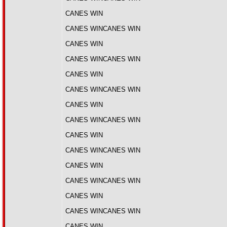
CANES WIN
CANES WINCANES WIN
CANES WIN
CANES WINCANES WIN
CANES WIN
CANES WINCANES WIN
CANES WIN
CANES WINCANES WIN
CANES WIN
CANES WINCANES WIN
CANES WIN
CANES WINCANES WIN
CANES WIN
CANES WINCANES WIN
CANES WIN