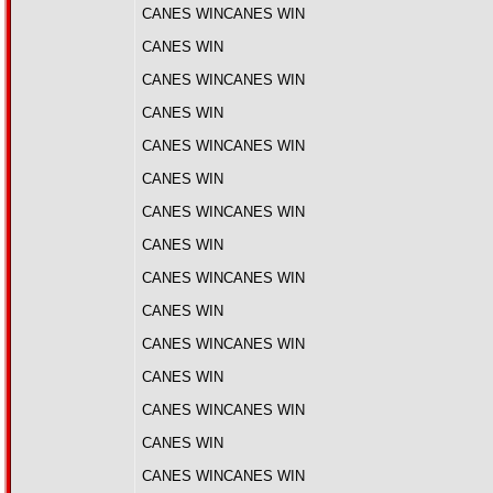
CANES WINCANES WIN
CANES WIN
CANES WINCANES WIN
CANES WIN
CANES WINCANES WIN
CANES WIN
CANES WINCANES WIN
CANES WIN
CANES WINCANES WIN
CANES WIN
CANES WINCANES WIN
CANES WIN
CANES WINCANES WIN
CANES WIN
CANES WINCANES WIN