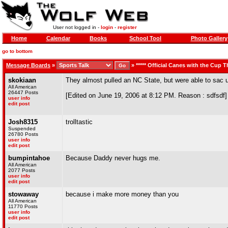
User not logged in -
login
-
register
Home
Calendar
Books
School Tool
Photo Gallery
go to bottom
Message Boards
»
»
***** Official Canes with the Cup Th
skokiaan
They almost pulled an NC State, but were able to sac u
All American
26447 Posts
[Edited on June 19, 2006 at 8:12 PM. Reason : sdfsdf]
user info
edit post
Josh8315
trolltastic
Suspended
26780 Posts
user info
edit post
bumpintahoe
Because Daddy never hugs me.
All American
2077 Posts
user info
edit post
stowaway
because i make more money than you
All American
11770 Posts
user info
edit post