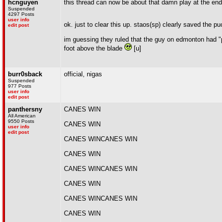
hcnguyen
this thread can now be about that damn play at the end 
Suspended
4297 Posts
user info
ok. just to clear this up. staos(sp) clearly saved th
edit post
im guessing they ruled that the guy on edmonton had "p
foot above the blade
[u]
burr0sback
official, nigas
Suspended
977 Posts
user info
edit post
panthersny
CANES WIN
All American
9550 Posts
CANES WIN
user info
edit post
CANES WINCANES WIN
CANES WIN
CANES WINCANES WIN
CANES WIN
CANES WINCANES WIN
CANES WIN