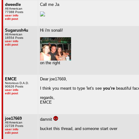
dweedle
Call me Ja
All American
77388 Posts
user info
edit post
Sugarush4u
Hi i'm sonali!
All American
16554 Posts
user info
edit post
on the right
EMCE
Dear joe17669,
Notorious D.A.D.
90626 Posts
I think you meant to type 'let's see
you're
beautiful fac
user info
edit post
regards,
EMCE
joe17669
damnit
All American
22728 Posts
bucket this thread, and someone start over
user info
edit post