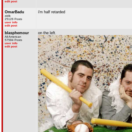
edit post
OmarBadu
i'm half retarded
zidik
25126 Posts
user info
edit post
blasphemour
on the left.
All American
57594 Posts
user info
edit post