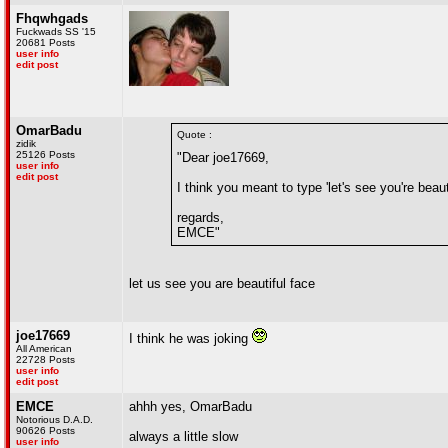
Fhqwhgads
Fuckwads SS '15
20681 Posts
user info
edit post
OmarBadu
Quote :
zidik
25126 Posts
"Dear joe17669,
user info
edit post
I think you meant to type 'let's see you're beaut
regards,
EMCE"
let us see you are beautiful face
joe17669
I think he was joking
All American
22728 Posts
user info
edit post
EMCE
ahhh yes, OmarBadu
Notorious D.A.D.
90626 Posts
always a little slow
user info