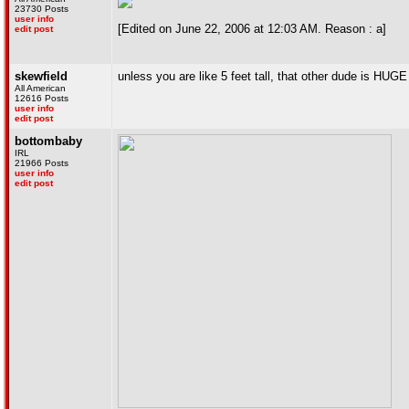
23730 Posts
user info
[Edited on June 22, 2006 at 12:03 AM. Reason : a]
edit post
skewfield
unless you are like 5 feet tall, that other dude is HUGE
All American
12616 Posts
user info
edit post
bottombaby
IRL
21966 Posts
user info
edit post