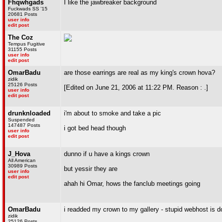
Fhqwhgads
I like the jawbreaker background
Fuckwads SS '15
20681 Posts
user info
edit post
The Coz
Tempus Fugitive
31155 Posts
user info
edit post
OmarBadu
are those earrings are real as my king's crown hova?
zidik
25126 Posts
[Edited on June 21, 2006 at 11:22 PM. Reason : .]
user info
edit post
drunknloaded
i'm about to smoke and take a pic
Suspended
147487 Posts
i got bed head though
user info
edit post
J_Hova
dunno if u have a kings crown
All American
30989 Posts
but yessir they are
user info
edit post
ahah hi Omar, hows the fanclub meetings going
OmarBadu
i readded my crown to my gallery - stupid webhost is 
zidik
25126 Posts