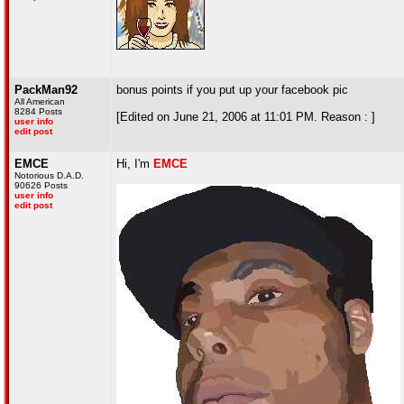
PackMan92
bonus points if you put up your facebook pic
All American
8284 Posts
[Edited on June 21, 2006 at 11:01 PM. Reason : ]
user info
edit post
EMCE
Hi, I'm
EMCE
Notorious D.A.D.
90626 Posts
user info
edit post