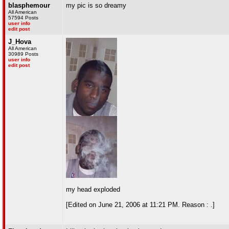
blasphemour
my pic is so dreamy
All American
57594 Posts
user info
edit post
J_Hova
All American
30989 Posts
user info
edit post
my head exploded
[Edited on June 21, 2006 at 11:21 PM. Reason : .]