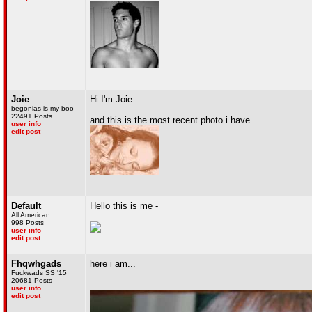
Joie
Hi I'm Joie.
begonias is my boo
22491 Posts
and this is the most recent photo i have
user info
edit post
Default
Hello this is me -
All American
998 Posts
user info
edit post
Fhqwhgads
here i am...
Fuckwads SS '15
20681 Posts
user info
edit post