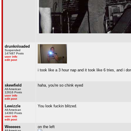
drunknloaded
Suspended
147487 Posts
user info
edit post
i took like a 3 hour nap and it took like 6 tries, and i
skewfield
haha, you're so chink eyed
All American
12616 Posts
user info
edit post
Lewizzle
You look fuckin blitzed.
All American
14393 Posts
user info
edit post
Weeeees
on the left
All American