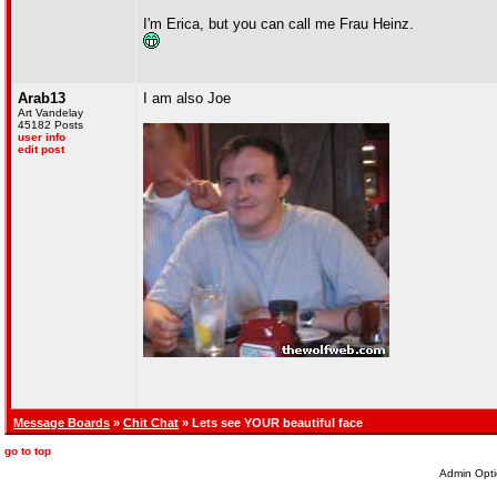
I'm Erica, but you can call me Frau Heinz.
Arab13
I am also Joe
Art Vandelay
45182 Posts
user info
edit post
Message Boards
»
Chit Chat
» Lets see YOUR beautiful face
go to top
Admin Opti