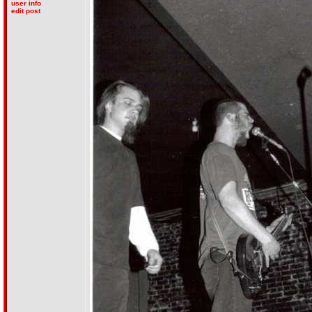
user info
edit post