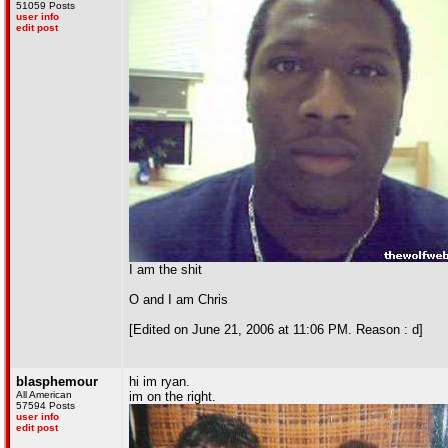
51059 Posts
user info
edit post
I am the shit
O and I am Chris
[Edited on June 21, 2006 at 11:06 PM. Reason : d]
blasphemour
hi im ryan.
All American
im on the right.
57594 Posts
user info
edit post