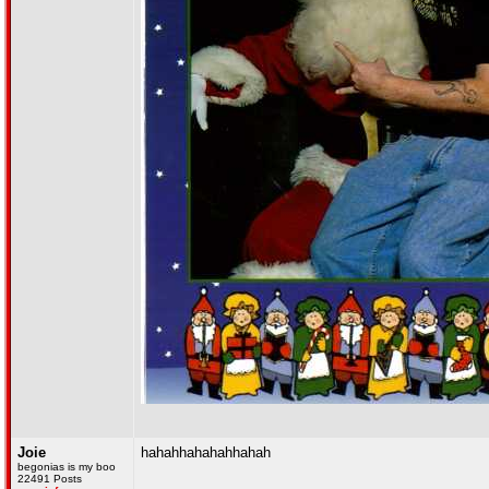
Joie
hahahhahahahhahah
begonias is my boo
22491 Posts