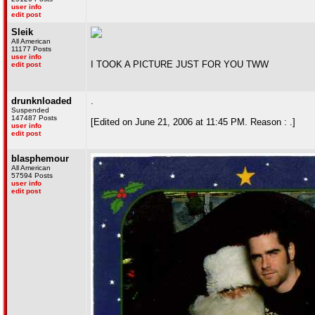
user info
edit post
Sleik
All American
11177 Posts
user info
I TOOK A PICTURE JUST FOR YOU TWW
edit post
drunknloaded
.
Suspended
147487 Posts
[Edited on June 21, 2006 at 11:45 PM. Reason : .]
user info
edit post
blasphemour
All American
57594 Posts
user info
edit post