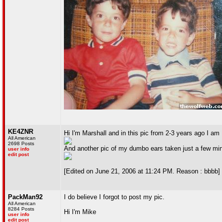
KE4ZNR
Hi I'm Marshall and in this pic from 2-3 years ago I am 
All American
2698 Posts
And another pic of my dumbo ears taken just a few mi
user info
edit post
[Edited on June 21, 2006 at 11:24 PM. Reason : bbbb]
PackMan92
I do believe I forgot to post my pic.
All American
8284 Posts
Hi I'm Mike
user info
edit post