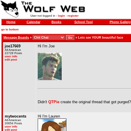
User not logged in -
login
-
register
Home
Calendar
Books
School Tool
Photo Gallery
go to bottom
Message Boards
»
»
Lets see YOUR beautiful face
joe17669
Hi I'm Joe
All American
22728 Posts
user info
edit post
Didn't
QTPie
create the original thread that got purged?
mytwocents
Hi I'm Lauren
All American
20654 Posts
user info
edit post