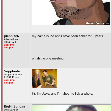
jdennis86
my name is joe and i have been sober for 2 years
All American
3004 Posts
user info
edit post
oh shit wrong meeting
Supplanter
supple anteater
21831 Posts
user info
edit post
Hi, I'm Jake, and I'm about to lick a whore.
BigHitSunday
Dick Danger