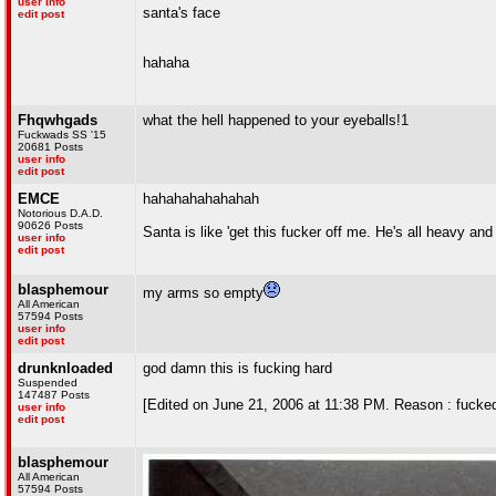
user info
santa's face
edit post
hahaha
Fhqwhgads
what the hell happened to your eyeballs!1
Fuckwads SS '15
20681 Posts
user info
edit post
EMCE
hahahahahahahah
Notorious D.A.D.
90626 Posts
Santa is like 'get this fucker off me. He's all heavy and 
user info
edit post
blasphemour
my arms so empty
All American
57594 Posts
user info
edit post
drunknloaded
god damn this is fucking hard
Suspended
147487 Posts
[Edited on June 21, 2006 at 11:38 PM. Reason : fuc
user info
edit post
blasphemour
All American
57594 Posts