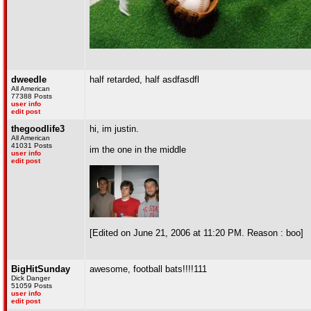
dweedle
half retarded, half asdfasdfl
All American
77388 Posts
user info
edit post
thegoodlife3
hi, im justin.
All American
41031 Posts
im the one in the middle
user info
edit post
[Edited on June 21, 2006 at 11:20 PM. Reason : boo]
BigHitSunday
awesome, football bats!!!!111
Dick Danger
51059 Posts
user info
edit post