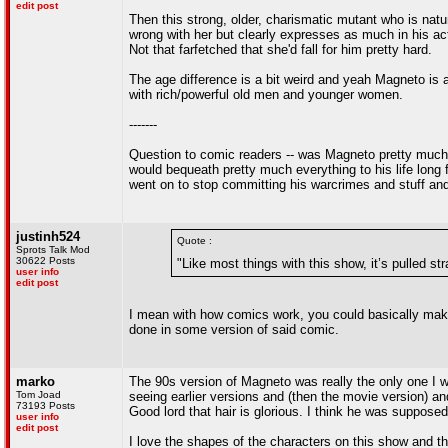
edit post
Then this strong, older, charismatic mutant who is natur
wrong with her but clearly expresses as much in his act
Not that farfetched that she'd fall for him pretty hard.
The age difference is a bit weird and yeah Magneto is a 
with rich/powerful old men and younger women.
-------
Question to comic readers -- was Magneto pretty much "
would bequeath pretty much everything to his life long
went on to stop committing his warcrimes and stuff and 
justinh524
Quote :
Sprots Talk Mod
30622 Posts
"Like most things with this show, it’s pulled st
user info
edit post
I mean with how comics work, you could basically make
done in some version of said comic.
marko
The 90s version of Magneto was really the only one I w
Tom Joad
seeing earlier versions and (then the movie version) a
73193 Posts
Good lord that hair is glorious. I think he was suppos
user info
edit post
I love the shapes of the characters on this show and 