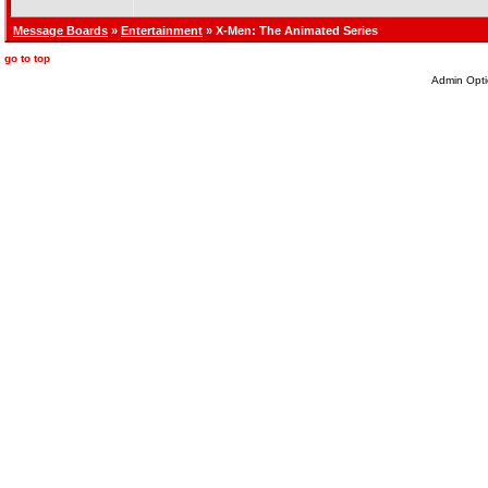
Message Boards
»
Entertainment
» X-Men: The Animated Series
go to top
Admin Opti