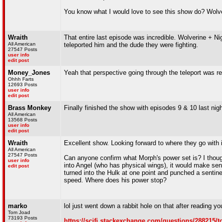
You know what I would love to see this show do? Wolv
Wraith
That entire last episode was incredible. Wolverine + Ni
All American
teleported him and the dude they were fighting.
27547 Posts
user info
edit post
Money_Jones
Yeah that perspective going through the teleport was re
Ohhh Farts
12693 Posts
user info
edit post
Brass Monkey
Finally finished the show with episodes 9 & 10 last nig
All American
13568 Posts
user info
edit post
Wraith
Excellent show. Looking forward to where they go with i
All American
27547 Posts
Can anyone confirm what Morph's power set is? I though
user info
into Angel (who has physical wings), it would make sens
edit post
turned into the Hulk at one point and punched a sentine
speed. Where does his power stop?
marko
lol just went down a rabbit hole on that after reading yo
Tom Joad
73193 Posts
https://scifi.stackexchange.com/questions/288215/t