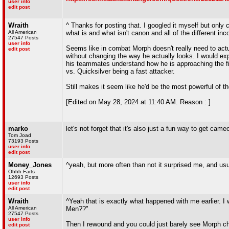
user info
edit post
Wraith
^ Thanks for posting that. I googled it myself but only
All American
what is and what isn't canon and all of the different inc
27547 Posts
user info
Seems like in combat Morph doesn't really need to act
edit post
without changing the way he actually looks. I would exp
his teammates understand how he is approaching the fig
vs. Quicksilver being a fast attacker.
Still makes it seem like he'd be the most powerful of 
[Edited on May 28, 2024 at 11:40 AM. Reason : ]
marko
let's not forget that it's also just a fun way to get cameo
Tom Joad
73193 Posts
user info
edit post
Money_Jones
^yeah, but more often than not it surprised me, and usu
Ohhh Farts
12693 Posts
user info
edit post
Wraith
^Yeah that is exactly what happened with me earlier. I 
All American
Men??"
27547 Posts
user info
Then I rewound and you could just barely see Morph ch
edit post