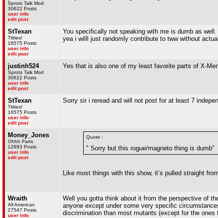
Sprots Talk Mod
30622 Posts
user info
edit post
StTexan
You specifically not speaking with me is dumb as well. 
Titties!
yea i willl just randomly contribute to tww without actua
16575 Posts
user info
edit post
justinh524
Yes that is also one of my least favorite parts of X-Me
Sprots Talk Mod
30622 Posts
user info
edit post
StTexan
Sorry sir i reread and will not post for at least 7 indep
Titties!
16575 Posts
user info
edit post
Money_Jones
Quote :
Ohhh Farts
12693 Posts
" Sorry but this rogue/magneto thing is dumb"
user info
edit post
Like most things with this show, it’s pulled straight fro
Wraith
Well you gotta think about it from the perspective of t
All American
anyone except under some very specific circumstances. 
27547 Posts
discrimination than most mutants (except for the ones th
user info