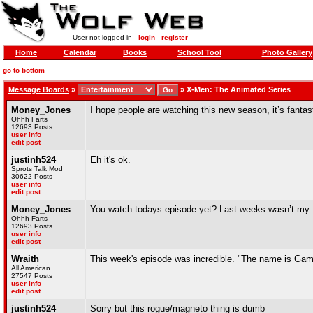
User not logged in -
login
-
register
Home
Calendar
Books
School Tool
Photo Gallery
go to bottom
Message Boards
»
»
X-Men: The Animated Series
Money_Jones
I hope people are watching this new season, it’s fantas
Ohhh Farts
12693 Posts
user info
edit post
justinh524
Eh it's ok.
Sprots Talk Mod
30622 Posts
user info
edit post
Money_Jones
You watch todays episode yet? Last weeks wasn’t my favo
Ohhh Farts
12693 Posts
user info
edit post
Wraith
This week's episode was incredible. "The name is Gam
All American
27547 Posts
user info
edit post
justinh524
Sorry but this rogue/magneto thing is dumb