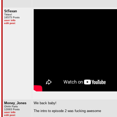
StTexan
Titties!
16575 Posts
user info
edit post
Money_Jones
We back baby!
Ohhh Farts
12693 Posts
The intro to episode 2 was fucking awesome
user info
edit post